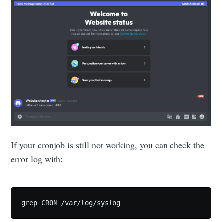
If your cronjob is still not working, you can check the
error log with:
grep CRON /var/log/syslog