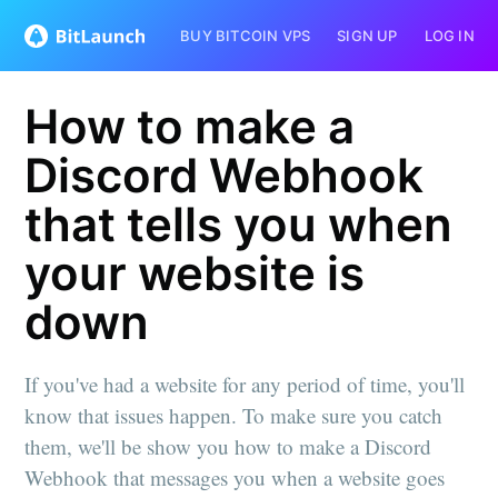
BUY BITCOIN VPS
SIGN UP
LOG IN
How to make a
Discord Webhook
that tells you when
your website is
down
If you've had a website for any period of time, you'll
know that issues happen. To make sure you catch
them, we'll be show you how to make a Discord
Webhook that messages you when a website goes