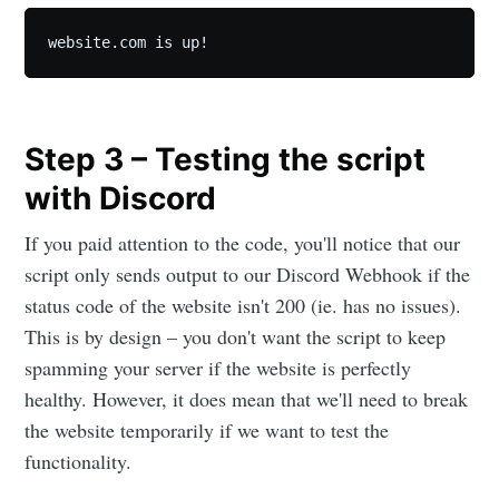
website.com is up!
Step 3 – Testing the script
with Discord
If you paid attention to the code, you'll notice that our
script only sends output to our Discord Webhook if the
status code of the website isn't 200 (ie. has no issues).
This is by design – you don't want the script to keep
spamming your server if the website is perfectly
healthy. However, it does mean that we'll need to break
the website temporarily if we want to test the
functionality.