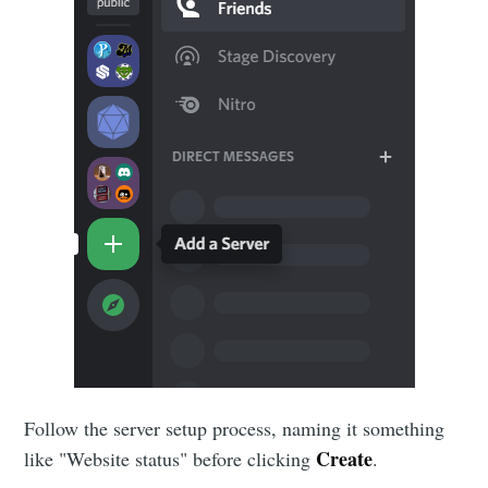
Follow the server setup process, naming it something
Create
like "Website status" before clicking
.