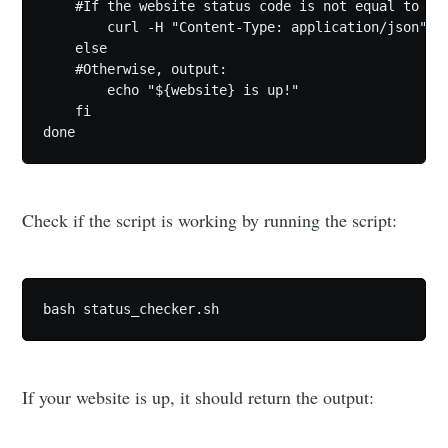
    #If the website status code is not equal to 200
        curl -H "Content-Type: application/json" -
    else

    #Otherwise, output:

        echo "${website} is up!"

    fi

Check if the script is working by running the script:
bash status_checker.sh
If your website is up, it should return the output: