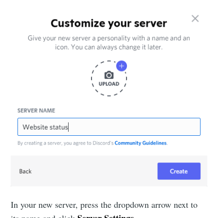
In your new server, press the dropdown arrow next to