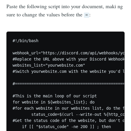
Paste the following script into your document, maki ng
sure to change the values before the
:
=
#!/bin/bash

webhook_url="https://discord.com/api/webhooks/youru
#Replace the URL above with your Discord Webhook li
websites_list="yourwebsite.com"

#Switch yourwebsite.com with the website you'd lik
#=================================================
#This is the main loop of our script

for website in ${websites_list}; do

#for each website in our websites list, do the foll
        status_code=$(curl --write-out %{http_code}
#Get the status code of the website, but don't disp
    if [[ "$status_code" -ne 200 ]] ; then
