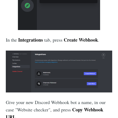
Integrations
Create Webhook
In the
tab, press
.
Give your new Discord Webhook bot a name, in our
Copy Webhook
case "Website checker", and press
URL
.