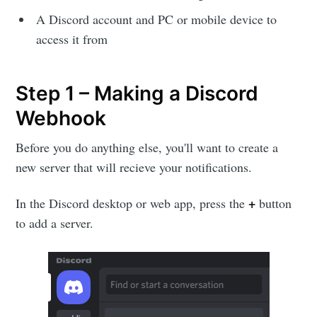
A Discord account and PC or mobile device to
access it from
Step 1 – Making a Discord
Webhook
Before you do anything else, you'll want to create a
new server that will recieve your notifications.
+
In the Discord desktop or web app, press the
button
to add a server.