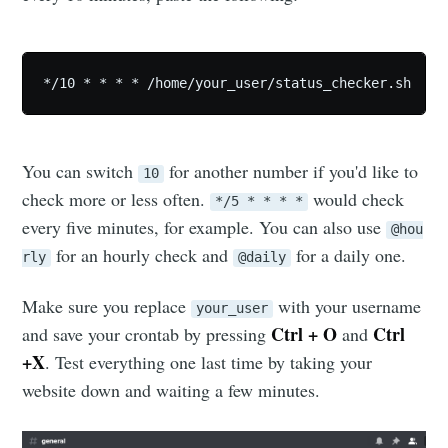
*/10 * * * * /home/your_user/status_checker.sh
You can switch
for another number if you'd like to
10
check more or less often.
would check
*/5 * * * *
every five minutes, for example. You can also use
@hou
for an hourly check and
for a daily one.
rly
@daily
Make sure you replace
with your username
your_user
Ctrl + O
Ctrl
and save your crontab by pressing
and
+X
. Test everything one last time by taking your
website down and waiting a few minutes.