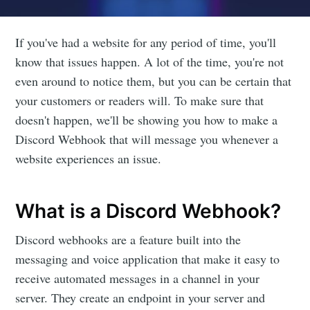
If you've had a website for any period of time, you'll
know that issues happen. A lot of the time, you're not
even around to notice them, but you can be certain that
your customers or readers will. To make sure that
doesn't happen, we'll be showing you how to make a
Discord Webhook that will message you whenever a
website experiences an issue.
What is a Discord Webhook?
Discord webhooks are a feature built into the
messaging and voice application that make it easy to
receive automated messages in a channel in your
server. They create an endpoint in your server and