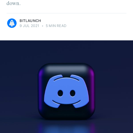
down.
BITLAUNCH
9 JUL 2021
•
5 MIN READ