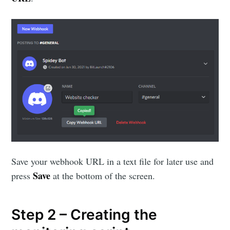
Save your webhook URL in a text file for later use and
Save
press
at the bottom of the screen.
Step 2 – Creating the