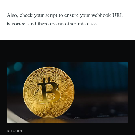
Also, check your script to ensure your webhook URL
is correct and there are no other mistakes.
BITCOIN