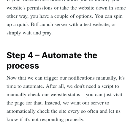
website's permissions or take the website down in some
other way, you have a couple of options. You can spin
up a quick BitLaunch server with a test website, or
simply wait and pray.
Step 4 – Automate the
process
Now that we can trigger our notifications manually, it's
time to automate. After all, we don't need a script to
manually check our website status – you can just visit
the page for that. Instead, we want our server to
automatically check the site every so often and let us
know if it's not responding properly.