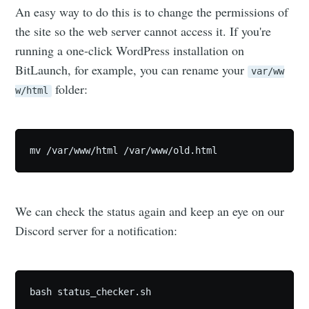
An easy way to do this is to change the permissions of
the site so the web server cannot access it. If you're
running a one-click WordPress installation on
BitLaunch, for example, you can rename your
var/ww
folder:
w/html
mv /var/www/html /var/www/old.html
We can check the status again and keep an eye on our
Discord server for a notification:
bash status_checker.sh