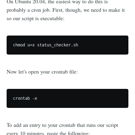
On Ubuntu 20.04, the easiest way to do this is
probably a cron job. First, though, we need to make it
so our script is executable:
chmod u+x status_checker.sh
Now let's open your crontab file:
crontab -e
To add an entry to your crontab that runs our script
every 10 minutes, paste the following: