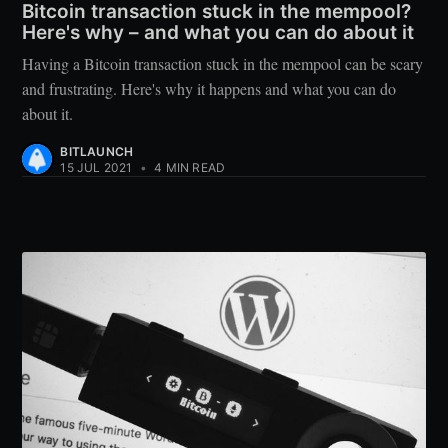
Bitcoin transaction stuck in the mempool?
Here's why – and what you can do about it
Having a Bitcoin transaction stuck in the mempool can be scary
and frustrating. Here's why it happens and what you can do
about it.
BITLAUNCH
15 JUL 2021
•
4 MIN READ