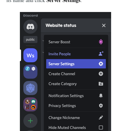
Server Settings
its name and click
.