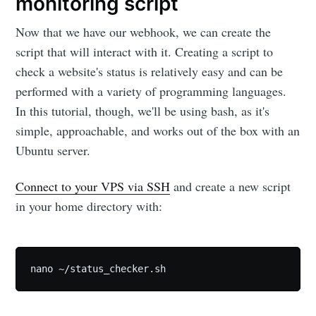
monitoring script
Now that we have our webhook, we can create the
script that will interact with it. Creating a script to
check a website's status is relatively easy and can be
performed with a variety of programming languages.
In this tutorial, though, we'll be using bash, as it's
simple, approachable, and works out of the box with an
Ubuntu server.
Connect to your VPS via SSH
and create a new script
in your home directory with:
nano ~/status_checker.sh