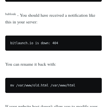
bablonk
- You should have received a notification like
this in your server:
bitlaunch.io is down: 404
You can rename it back with:
mv /var/www/old.html /var/www/html 
If your website host doesn't allow you to modify your