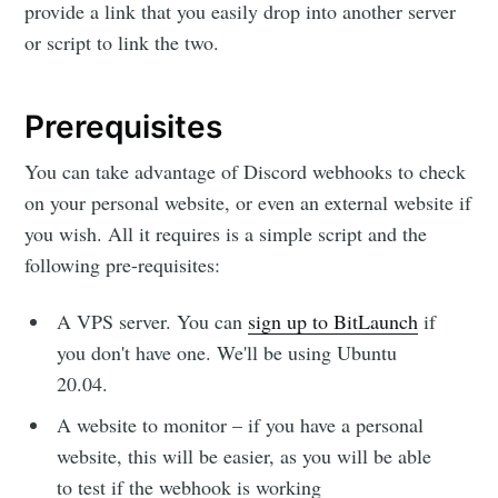
provide a link that you easily drop into another server
or script to link the two.
Prerequisites
You can take advantage of Discord webhooks to check
on your personal website, or even an external website if
you wish. All it requires is a simple script and the
following pre-requisites:
A VPS server. You can
sign up to BitLaunch
if
you don't have one. We'll be using Ubuntu
20.04.
A website to monitor – if you have a personal
website, this will be easier, as you will be able
to test if the webhook is working