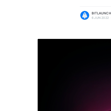
more posts
BITLAUNC
6 JUN 2022