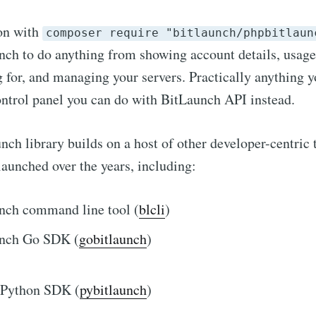
ion with
composer require "bitlaunch/phpbitlaun
h to do anything from showing account details, usage,
g for, and managing your servers. Practically anything 
ntrol panel you can do with BitLaunch API instead.
h library builds on a host of other developer-centric t
aunched over the years, including:
nch command line tool (
blcli
)
nch Go SDK (
gobitlaunch
)
 Python SDK (
pybitlaunch
)