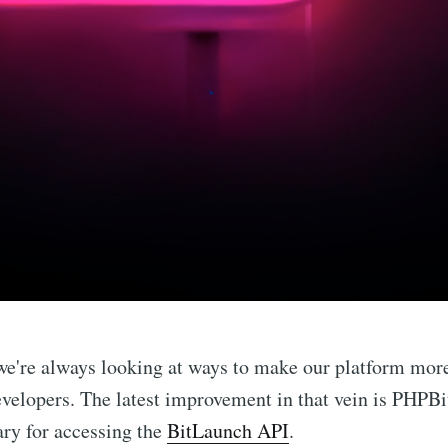
we're always looking at ways to make our platform mor
evelopers. The latest improvement in that vein is PHPB
ary for accessing the
BitLaunch API
.