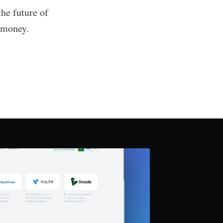
the future of
 money.