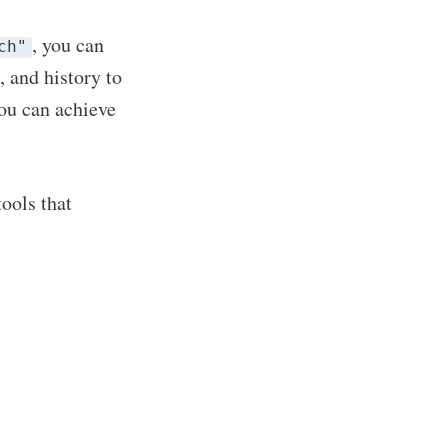
, you can
ch"
 and history to
you can achieve
ools that