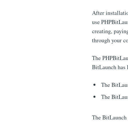
After installat
use PHPBitLaunc
creating, payin
through your co
The PHPBitLaunc
BitLaunch has l
The BitLau
The BitLau
The BitLaunch