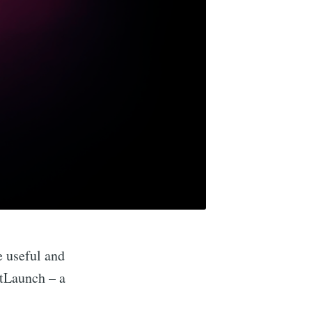
e useful and
itLaunch – a