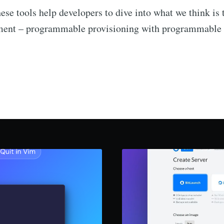
ese tools help developers to dive into what we think is 
ment – programmable provisioning with programmable