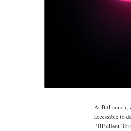
At BitLaunch, 
accessible to d
PHP client libr