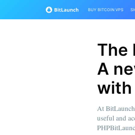
BUY BITCOIN VPS
S
The 
A ne
with
At BitLaunch
useful and ac
PHPBitLaunch