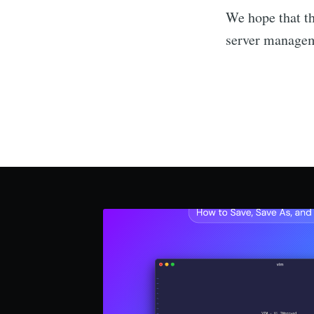
We hope that th
server manage