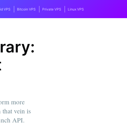
id VPS
Bitcoin VPS
Private VPS
Linux VPS
rary:
t
form more
that vein is
unch API.