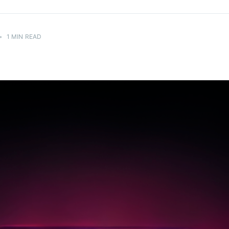
H
•
1 MIN READ