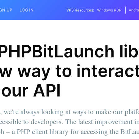
IGN UP
LOG IN
VPS Resources:
Windows RDP
Andro
PHPBitLaunch lib
w way to interac
 our API
, we're always looking at ways to make our plat
cessible to developers. The latest improvement in 
 – a PHP client library for accessing the BitLa