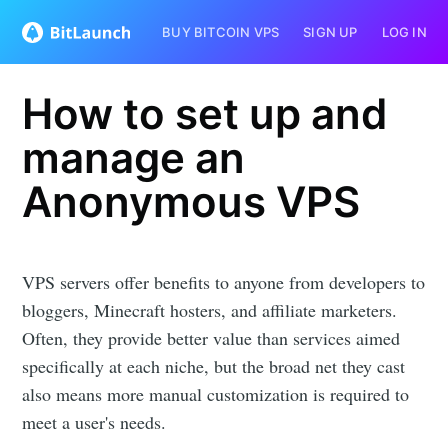
BUY BITCOIN VPS
SIGN UP
LOG IN
How to set up and
manage an
Anonymous VPS
VPS servers offer benefits to anyone from developers to
bloggers, Minecraft hosters, and affiliate marketers.
Often, they provide better value than services aimed
specifically at each niche, but the broad net they cast
also means more manual customization is required to
meet a user's needs.