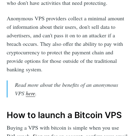
who don't have activities that need protecting.
Anonymous VPS providers collect a minimal amount
of information about their users, don't sell data to
advertisers, and can't pass it on to an attacker if a
breach occurs. They also offer the ability to pay with
cryptocurrency to protect the payment chain and
provide options for those outside of the traditional
banking system.
Read more about the benefits of an anonymous
VPS
here
.
How to launch a Bitcoin VPS
Buying a VPS with bitcoin is simple when you use
BitLaunch.
Sign up
for an account, confirm your email