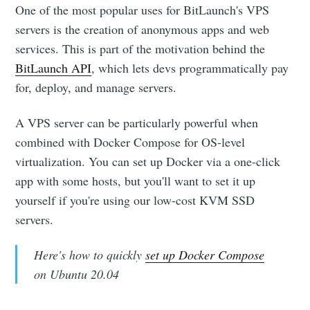
One of the most popular uses for BitLaunch's VPS
servers is the creation of anonymous apps and web
services. This is part of the motivation behind the
BitLaunch API
, which lets devs programmatically pay
for, deploy, and manage servers.
A VPS server can be particularly powerful when
combined with Docker Compose for OS-level
virtualization. You can set up Docker via a one-click
app with some hosts, but you'll want to set it up
yourself if you're using our low-cost KVM SSD
servers.
Here's how to quickly
set up Docker Compose
on Ubuntu 20.04