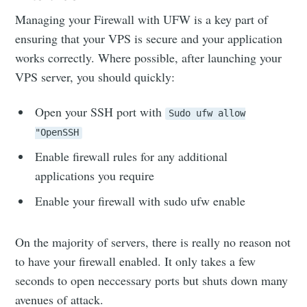
Managing your Firewall with UFW is a key part of
ensuring that your VPS is secure and your application
works correctly. Where possible, after launching your
VPS server, you should quickly:
Open your SSH port with
Sudo ufw allow
"OpenSSH
Enable firewall rules for any additional
applications you require
Enable your firewall with sudo ufw enable
On the majority of servers, there is really no reason not
to have your firewall enabled. It only takes a few
seconds to open neccessary ports but shuts down many
avenues of attack.