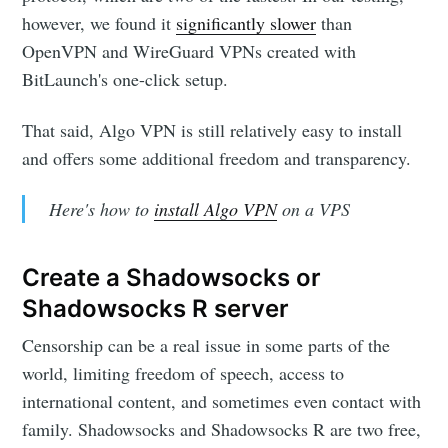
however, we found it
significantly slower
than
OpenVPN and WireGuard VPNs created with
BitLaunch's one-click setup.
That said, Algo VPN is still relatively easy to install
and offers some additional freedom and transparency.
Here's how to
install Algo VPN
on a VPS
Create a Shadowsocks or
Shadowsocks R server
Censorship can be a real issue in some parts of the
world, limiting freedom of speech, access to
international content, and sometimes even contact with
family. Shadowsocks and Shadowsocks R are two free,