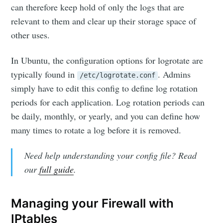
can therefore keep hold of only the logs that are
relevant to them and clear up their storage space of
other uses.
In Ubuntu, the configuration options for logrotate are
typically found in
. Admins
/etc/logrotate.conf
simply have to edit this config to define log rotation
periods for each application. Log rotation periods can
be daily, monthly, or yearly, and you can define how
many times to rotate a log before it is removed.
Need help understanding your config file? Read
our
full guide
.
Managing your Firewall with
IPtables