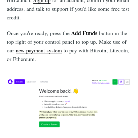
address, and talk to support if you'd like some free test
credit.
Add Funds
Once you're ready, press the
button in the
top right of your control panel to top up. Make use of
our
new payment system
to pay with Bitcoin, Litecoin,
or Ethereum.