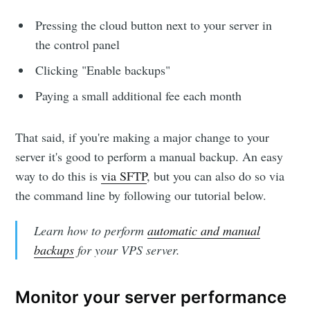
Pressing the cloud button next to your server in
the control panel
Clicking "Enable backups"
Paying a small additional fee each month
That said, if you're making a major change to your
server it's good to perform a manual backup. An easy
way to do this is
via SFTP
, but you can also do so via
the command line by following our tutorial below.
Learn how to perform
automatic and manual
backups
for your VPS server.
Monitor your server performance