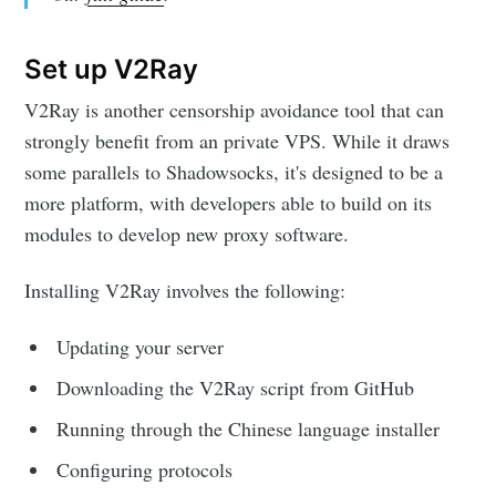
Set up V2Ray
V2Ray is another censorship avoidance tool that can
strongly benefit from an private VPS. While it draws
some parallels to Shadowsocks, it's designed to be a
more platform, with developers able to build on its
modules to develop new proxy software.
Installing V2Ray involves the following:
Updating your server
Downloading the V2Ray script from GitHub
Running through the Chinese language installer
Configuring protocols