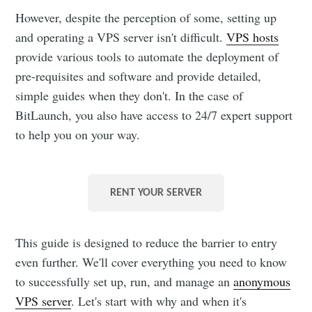
However, despite the perception of some, setting up
and operating a VPS server isn't difficult.
VPS hosts
provide various tools to automate the deployment of
pre-requisites and software and provide detailed,
simple guides when they don't. In the case of
BitLaunch, you also have access to 24/7 expert support
to help you on your way.
RENT YOUR SERVER
This guide is designed to reduce the barrier to entry
even further. We'll cover everything you need to know
to successfully set up, run, and manage an
anonymous
VPS server
. Let's start with why and when it's