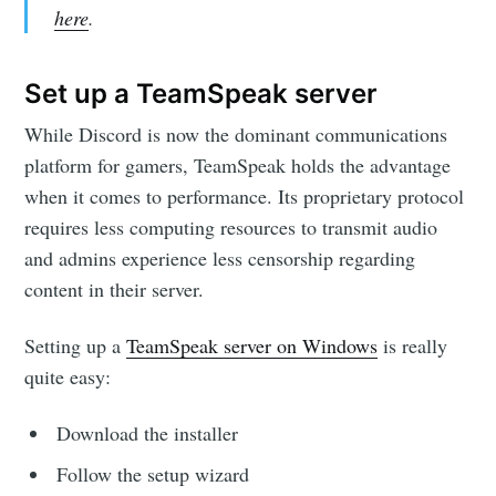
here
.
Set up a TeamSpeak server
While Discord is now the dominant communications
platform for gamers, TeamSpeak holds the advantage
when it comes to performance. Its proprietary protocol
requires less computing resources to transmit audio
and admins experience less censorship regarding
content in their server.
Setting up a
TeamSpeak server on Windows
is really
quite easy:
Download the installer
Follow the setup wizard