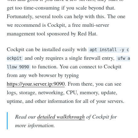
get too time-consuming if you scale beyond that.
Fortunately, several tools can help with this. The one
we recommend is Cockpit, a free multi-server
management tool sponsored by Red Hat.
Cockpit can be installed easily with
apt install -y c
and only requires a single firewall entry,
ockpit
ufw a
to function. You can connect to Cockpit
llow 9090
from any web browser by typing
https://your.server.ip:9090
. From there, you can see
logs, storage, networking, CPU, memory, update,
uptime, and other information for all of your servers.
Read our
detailed walkthrough
of Cockpit for
more information.