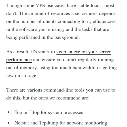
Though some VPS use cases have stable loads, most
don't. The amount of resources a server uses depends
on the number of clients connecting to it, efficiencies
in the software you're using, and the tasks that are
being performed in the background.
As a result, it's smart to
keep an eye on your server
performance
and ensure you aren't regularly running
out of memory, using too much bandwidth, or getting
low on storage.
There are various command-line tools you can use to
do this, but the ones we recommend are:
Top or Htop for system processes
Netstat and Tcpdump for network monitoring