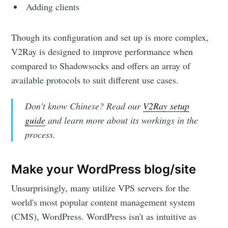
Adding clients
Though its configuration and set up is more complex,
V2Ray is designed to improve performance when
compared to Shadowsocks and offers an array of
available protocols to suit different use cases.
Don't know Chinese? Read our
V2Ray setup
guide
and learn more about its workings in the
process.
Make your WordPress blog/site
Unsurprisingly, many utilize VPS servers for the
world's most popular content management system
(CMS), WordPress. WordPress isn't as intuitive as