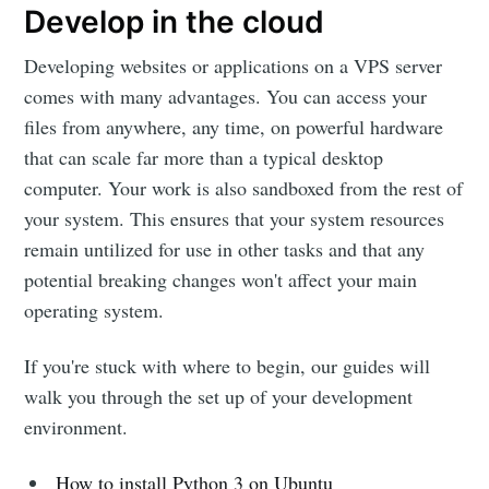
Develop in the cloud
Developing websites or applications on a VPS server
comes with many advantages. You can access your
files from anywhere, any time, on powerful hardware
that can scale far more than a typical desktop
computer. Your work is also sandboxed from the rest of
your system. This ensures that your system resources
remain untilized for use in other tasks and that any
potential breaking changes won't affect your main
operating system.
If you're stuck with where to begin, our guides will
walk you through the set up of your development
environment.
How to install Python 3 on Ubuntu