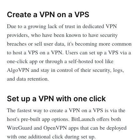
Create a VPN on a VPS
Due to a growing lack of trust in dedicated VPN
providers, who have been known to have security
breaches or sell user data, it's becoming more common
to host a VPS on a VPN. Users can set up a VPS via a
one-click app or through a self-hosted tool like
AlgoVPN and stay in control of their security, logs,
and data retention.
Set up a VPN with one click
The fastest way to create a VPN on a VPS is via the
host's pre-built app options. BitLaunch offers both
WireGuard and OpenVPN apps that can be deployed
with one additional click during set up.