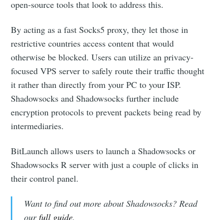
open-source tools that look to address this.
By acting as a fast Socks5 proxy, they let those in
restrictive countries access content that would
otherwise be blocked. Users can utilize an privacy-
focused VPS server to safely route their traffic thought
it rather than directly from your PC to your ISP.
Shadowsocks and Shadowsocks further include
encryption protocols to prevent packets being read by
intermediaries.
BitLaunch allows users to launch a Shadowsocks or
Shadowsocks R server with just a couple of clicks in
their control panel.
Want to find out more about Shadowsocks? Read
our
full guide
.