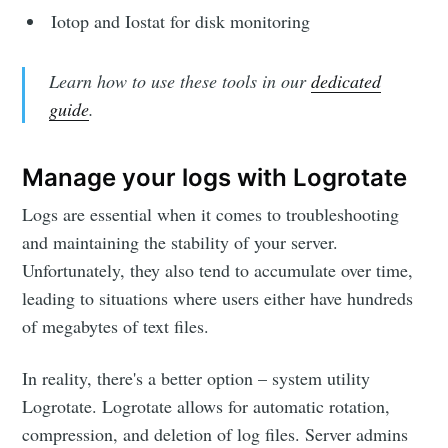
Iotop and Iostat for disk monitoring
Learn how to use these tools in our
dedicated
guide
.
Manage your logs with Logrotate
Logs are essential when it comes to troubleshooting
and maintaining the stability of your server.
Unfortunately, they also tend to accumulate over time,
leading to situations where users either have hundreds
of megabytes of text files.
In reality, there's a better option – system utility
Logrotate. Logrotate allows for automatic rotation,
compression, and deletion of log files. Server admins