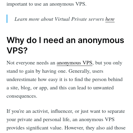
important to use an anonymous VPS.
Learn more about Virtual Private servers
here
Why do I need an anonymous
VPS?
Not everyone needs an
anonymous VPS
, but you only
stand to gain by having one. Generally, users
underestimate how easy it is to find the person behind
a site, blog, or app, and this can lead to unwanted
consequences.
If you're an activist, influencer, or just want to separate
your private and personal life, an anonymous VPS
provides significant value. However, they also aid those