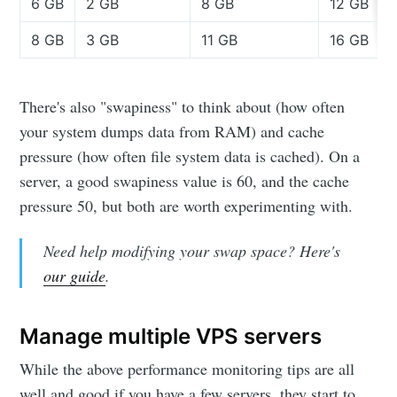
6 GB
2 GB
8 GB
12 GB
8 GB
3 GB
11 GB
16 GB
There's also "swapiness" to think about (how often
your system dumps data from RAM) and cache
pressure (how often file system data is cached). On a
server, a good swapiness value is 60, and the cache
pressure 50, but both are worth experimenting with.
Need help modifying your swap space? Here's
our guide
.
Manage multiple VPS servers
While the above performance monitoring tips are all
well and good if you have a few servers, they start to