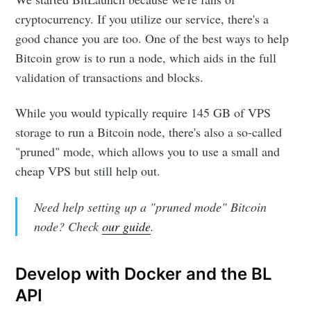
cryptocurrency. If you utilize our service, there's a
good chance you are too. One of the best ways to help
Bitcoin grow is to run a node, which aids in the full
validation of transactions and blocks.
While you would typically require 145 GB of VPS
storage to run a Bitcoin node, there's also a so-called
"pruned" mode, which allows you to use a small and
cheap VPS but still help out.
Need help setting up a "pruned mode" Bitcoin
node? Check
our guide
.
Develop with Docker and the BL
API