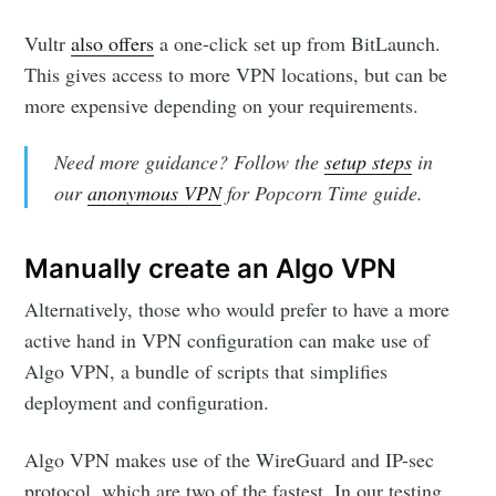
Vultr
also offers
a one-click set up from BitLaunch.
This gives access to more VPN locations, but can be
more expensive depending on your requirements.
Need more guidance? Follow the
setup steps
in
our
anonymous VPN
for Popcorn Time guide.
Manually create an Algo VPN
Alternatively, those who would prefer to have a more
active hand in VPN configuration can make use of
Algo VPN, a bundle of scripts that simplifies
deployment and configuration.
Algo VPN makes use of the WireGuard and IP-sec
protocol, which are two of the fastest. In our testing,