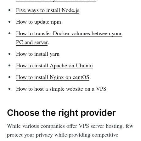
Five ways to install Node.js
How to update npm
How to transfer Docker volumes between your
PC and server
.
How to install yarn
How to install Apache on Ubuntu
How to install Nginx on centOS
How to host a simple website on a VPS
Choose the right provider
While various companies offer VPS server hosting, few
protect your privacy while providing competitive