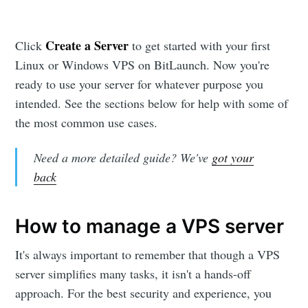
Create a Server
Click
to get started with your first
Linux or Windows VPS on BitLaunch. Now you're
ready to use your server for whatever purpose you
intended. See the sections below for help with some of
the most common use cases.
Need a more detailed guide? We've
got your
back
How to manage a VPS server
It's always important to remember that though a VPS
server simplifies many tasks, it isn't a hands-off
approach. For the best security and experience, you