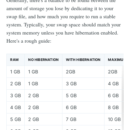
Generally, there's a balance to be found between the
amount of storage you lose by dedicating it to your
swap file, and how much you require to run a stable
system. Typically, your swap space should match your
system memory unless you have hibernation enabled.
Here's a rough guide:
RAM
NO HIBERNATION
WITH HIBERNATION
MAXIMUM
1 GB
1 GB
2GB
2GB
2 GB
1 GB
3 GB
4 GB
3 GB
2 GB
5 GB
6 GB
4 GB
2 GB
6 GB
8 GB
5 GB
2 GB
7 GB
10 GB