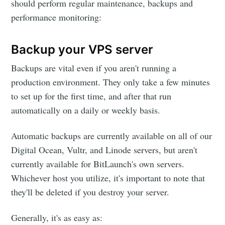
should perform regular maintenance, backups and
performance monitoring:
Backup your VPS server
Backups are vital even if you aren't running a
production environment. They only take a few minutes
to set up for the first time, and after that run
automatically on a daily or weekly basis.
Automatic backups are currently available on all of our
Digital Ocean, Vultr, and Linode servers, but aren't
currently available for BitLaunch's own servers.
Whichever host you utilize, it's important to note that
they'll be deleted if you destroy your server.
Generally, it's as easy as: