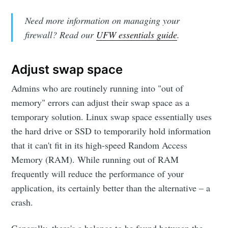
Need more information on managing your
firewall? Read our
UFW essentials guide
.
Adjust swap space
Admins who are routinely running into "out of
memory" errors can adjust their swap space as a
temporary solution. Linux swap space essentially uses
the hard drive or SSD to temporarily hold information
that it can't fit in its high-speed Random Access
Memory (RAM). While running out of RAM
frequently will reduce the performance of your
application, its certainly better than the alternative – a
crash.