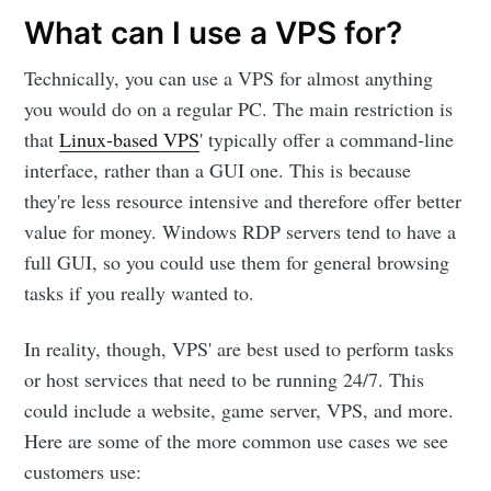
What can I use a VPS for?
Technically, you can use a VPS for almost anything
you would do on a regular PC. The main restriction is
that
Linux-based VPS
' typically offer a command-line
interface, rather than a GUI one. This is because
they're less resource intensive and therefore offer better
value for money. Windows RDP servers tend to have a
full GUI, so you could use them for general browsing
tasks if you really wanted to.
In reality, though, VPS' are best used to perform tasks
or host services that need to be running 24/7. This
could include a website, game server, VPS, and more.
Here are some of the more common use cases we see
customers use: