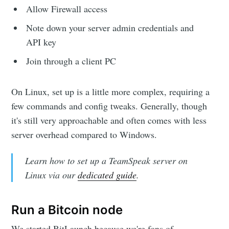
Allow Firewall access
Note down your server admin credentials and
API key
Join through a client PC
On Linux, set up is a little more complex, requiring a
few commands and config tweaks. Generally, though
it's still very approachable and often comes with less
server overhead compared to Windows.
Learn how to set up a TeamSpeak server on
Linux via our
dedicated guide
.
Run a Bitcoin node
We started BitLaunch because we're fans of