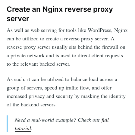
Create an Nginx reverse proxy
server
As well as web serving for tools like WordPress, Nginx
can be utilized to create a reverse proxy server. A
reverse proxy server usually sits behind the firewall on
a private network and is used to direct client requests
to the relevant backed server.
As such, it can be utilized to balance load across a
group of servers, speed up traffic flow, and offer
increased privacy and security by masking the identity
of the backend servers.
Need a real-world example? Check our
full
tutorial
.