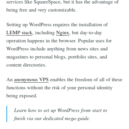
services like SquareSpace, but it has the advantage of
being free and very customizable.
Setting up WordPress requires the installation of
LEMP stack
, including
Nginx
, but day-to-day
operation happens in the browser. Popular uses for
WordPress include anything from news sites and
magazines to personal blogs, portfolio sites, and
content directories.
An
anonymous VPS
enables the freedom of all of these
functions without the risk of your personal identity
being exposed.
Learn how to set up WordPress from start to
finish via our dedicated mega-guide.