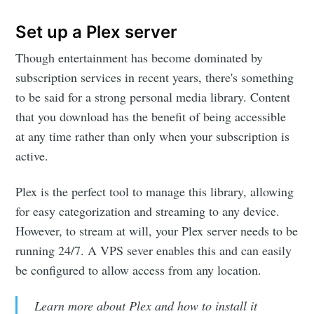
Set up a Plex server
Though entertainment has become dominated by
subscription services in recent years, there's something
to be said for a strong personal media library. Content
that you download has the benefit of being accessible
at any time rather than only when your subscription is
active.
Plex is the perfect tool to manage this library, allowing
for easy categorization and streaming to any device.
However, to stream at will, your Plex server needs to be
running 24/7. A VPS sever enables this and can easily
be configured to allow access from any location.
Learn more about Plex and how to install it