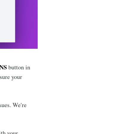
DNS
button in
sure your
ssues. We're
ith your