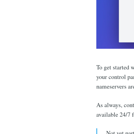
To get started 
your control pa
nameservers are
As always, cont
available 24/7 
Not yet par