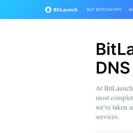
BUY BITCOIN VPS
S
BitL
DNS 
At BitLaunch,
most complet
we've taken a
services.
more posts