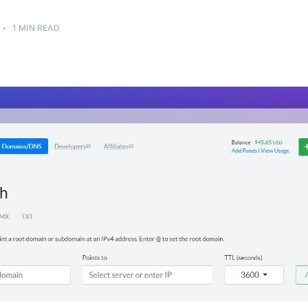
H
•
1 MIN READ