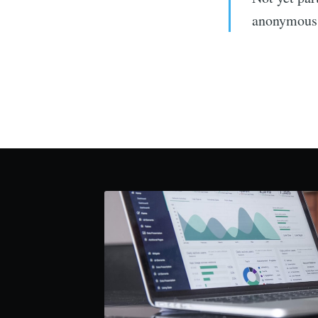
anonymous