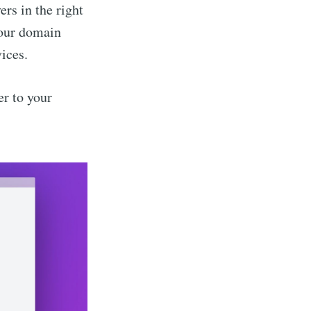
rs in the right
your domain
vices.
er to your