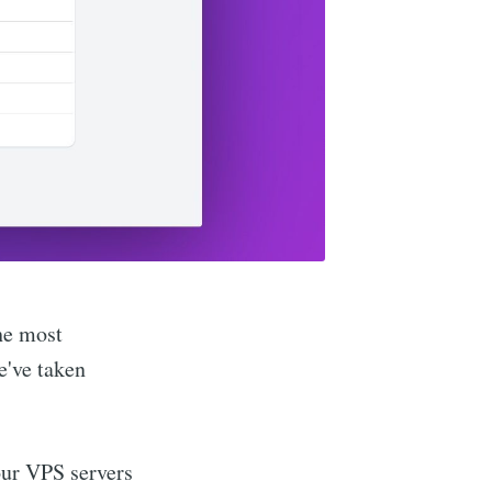
he most
e've taken
ur VPS servers