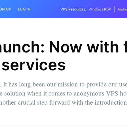
IGN UP
LOG IN
VPS Resources:
Windows RDP
Andro
aunch: Now with 
services
 it has long been our mission to provide our use
e solution when it comes to anonymous VPS hos
nother crucial step forward with the introducti