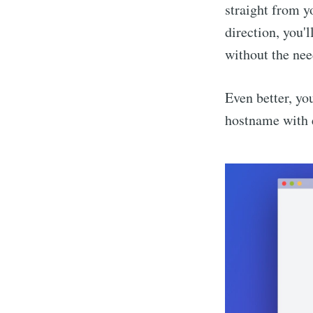
straight from y
direction, you
without the need
Even better, y
hostname with 