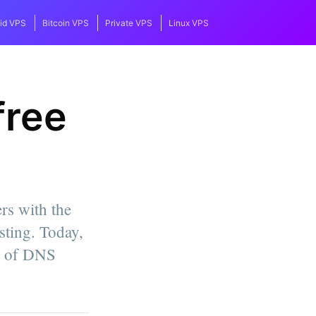
id VPS
Bitcoin VPS
Private VPS
Linux VPS
free
rs with the
ting. Today,
on of DNS