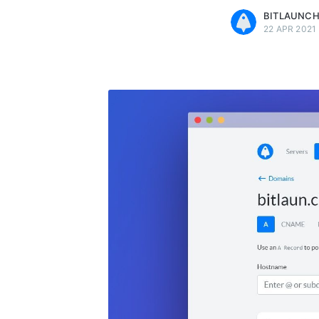
BITLAUNC
22 APR 2021