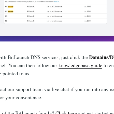
Domains/
with BitLaunch DNS services, just click the
nel. You can then follow our
knowledgebase guide
to en
 pointed to us.
act our support team via live chat if you run into any i
for your convenience.
t of the BitLaunch family?
Click here
and get started w