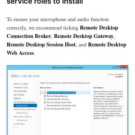
service roles to install
To ensure your microphone and audio function
Remote Desktop
correctly, we recommend ticking
Connection Broker
Remote Desktop Gateway
,
,
Remote Desktop Session Host
Remote Desktop
, and
Web Access
.