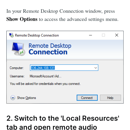
In your Remote Desktop Connection window, press
Show Options
to access the advanced settings menu.
2. Switch to the 'Local Resources'
tab and open remote audio