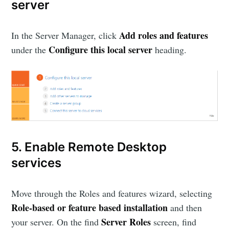
server
Add roles and features
In the Server Manager, click
Configure this local server
under the
heading.
5. Enable Remote Desktop
services
Move through the Roles and features wizard, selecting
Role-based or feature based installation
and then
Server Roles
your server. On the find
screen, find