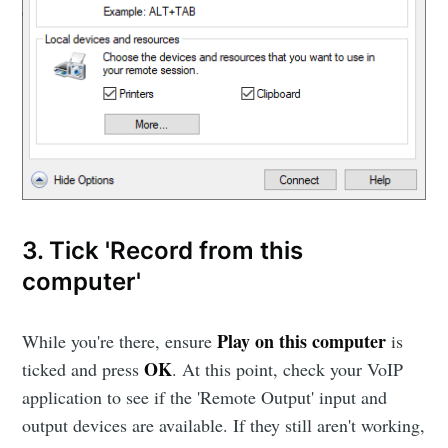
3. Tick 'Record from this
computer'
Play on this computer
While you're there, ensure
is
OK
ticked and press
. At this point, check your VoIP
application to see if the 'Remote Output' input and
output devices are available. If they still aren't working,