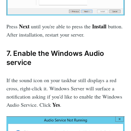
Next
Install
Press
until you're able to press the
button.
After installation, restart your server.
7. Enable the Windows Audio
service
If the sound icon on your taskbar still displays a red
cross, right-click it. Windows Server will surface a
notification asking if you'd like to enable the Windows
Yes
Audio Service. Click
.