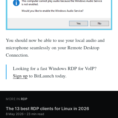
You should now be able to use your local audio and
microphone seamlessly on your Remote Desktop
Connection.
Looking for a fast Windows RDP for VoIP?
Sign up
to BitLaunch today.
MORE IN
RDP
The 13 best RDP clients for Linux in 2026
8 May 2026
– 23 min read