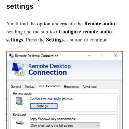
settings
Remote audio
You'll find the option underneath the
Configure remote audio
heading and the sub-text
settings
Settings...
. Press the
button to continue.