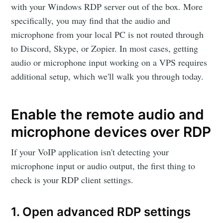
with your Windows RDP server out of the box. More
specifically, you may find that the audio and
microphone from your local PC is not routed through
to Discord, Skype, or Zopier. In most cases, getting
audio or microphone input working on a VPS requires
additional setup, which we'll walk you through today.
Enable the remote audio and
microphone devices over RDP
If your VoIP application isn't detecting your
microphone input or audio output, the first thing to
check is your RDP client settings.
1. Open advanced RDP settings