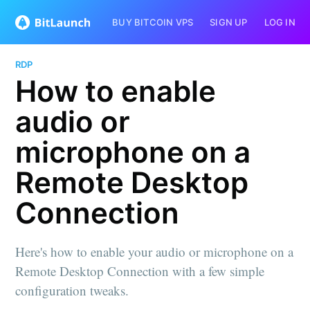
BUY BITCOIN VPS
SIGN UP
LOG IN
RDP
How to enable
audio or
microphone on a
Remote Desktop
Connection
Here's how to enable your audio or microphone on a
Remote Desktop Connection with a few simple
configuration tweaks.