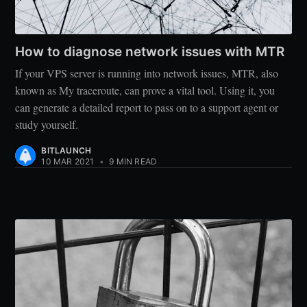
How to diagnose network issues with MTR
If your VPS server is running into network issues, MTR, also
known as My traceroute, can prove a vital tool. Using it, you
can generate a detailed report to pass on to a support agent or
study yourself.
BITLAUNCH
10 MAR 2021
•
9 MIN READ