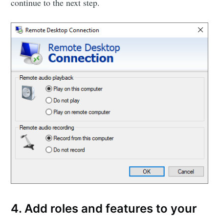
continue to the next step.
4. Add roles and features to your