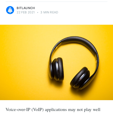
BITLAUNCH
22 FEB 2021
•
3 MIN READ
Voice-over-IP (VoIP) applications may not play well