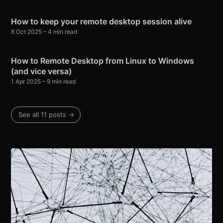
How to keep your remote desktop session alive
8 Oct 2025
– 4 min read
How to Remote Desktop from Linux to Windows
(and vice versa)
1 Apr 2025
– 9 min read
See all 11 posts →