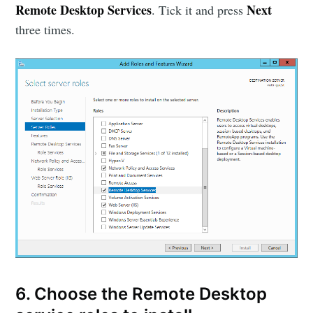
Remote Desktop Services
Next
. Tick it and press
three times.
6. Choose the Remote Desktop