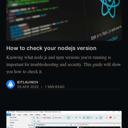
How to check your nodejs version
Knowing what node.js and npm versions you're running is
important for troubleshooting and security. This guide will show
you how to check it.
BITLAUNCH
26 APR 2022
•
1 MIN READ