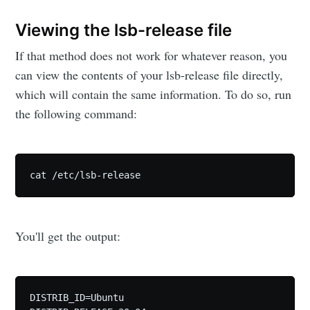
Viewing the lsb-release file
If that method does not work for whatever reason, you
can view the contents of your lsb-release file directly,
which will contain the same information. To do so, run
the following command:
cat /etc/lsb-release
You'll get the output:
DISTRIB_ID=Ubuntu
