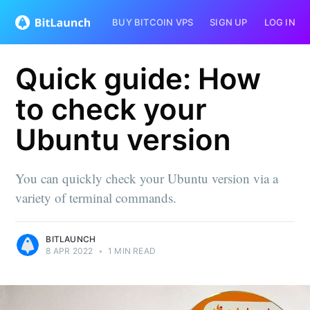
BUY BITCOIN VPS
SIGN UP
LOG IN
Quick guide: How
to check your
Ubuntu version
You can quickly check your Ubuntu version via a
variety of terminal commands.
BITLAUNCH
8 APR 2022
•
1 MIN READ