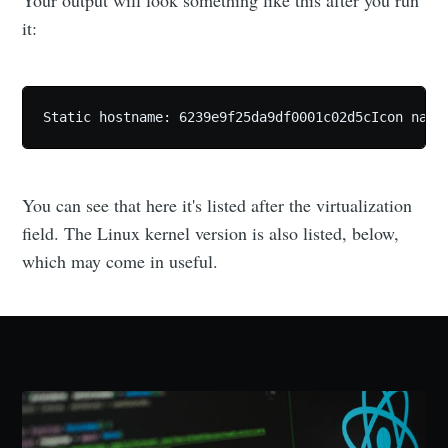
Your output will look something like this after you run
it:
Static hostname: 6239e9f25da9df0001c02d5cIcon name
You can see that here it's listed after the virtualization
field. The Linux kernel version is also listed, below,
which may come in useful.