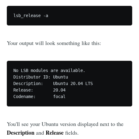
lsb_release -a
Your output will look something like this:
No LSB modules are available.

Distributor ID: Ubuntu

Description:    Ubuntu 20.04 LTS

Release:        20.04

Codename:       focal
You'll see your Ubuntu version displayed next to the
Description
Release
and
fields.