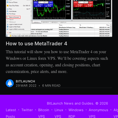
How to use MetaTrader 4
This tutorial will show you how to use MetaTrader 4 on your
Windows or Linux forex VPS. We’ll be covering aspects such
as account creation, opening, and closing positions, chart
customization, price alerts, and more.
BITLAUNCH
29 MAR 2022
•
6 MIN READ
BitLaunch News and Guides.
© 2026
Latest
Twitter
Bitcoin
Linux
Windows
Anonymous
Al
Posts
VPS
VPS
RDP
VPS
V