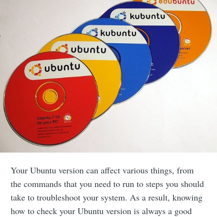
Your Ubuntu version can affect various things, from
the commands that you need to run to steps you should
take to troubleshoot your system. As a result, knowing
how to check your Ubuntu version is always a good