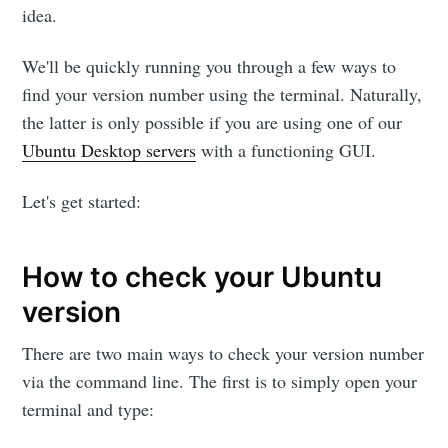
idea.
We'll be quickly running you through a few ways to
find your version number using the terminal. Naturally,
the latter is only possible if you are using one of our
Ubuntu Desktop servers
with a functioning GUI.
Let's get started:
How to check your Ubuntu
version
There are two main ways to check your version number
via the command line. The first is to simply open your
terminal and type: