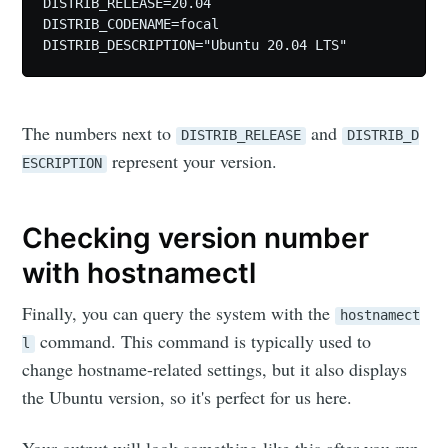
DISTRIB_RELEASE=20.04

DISTRIB_CODENAME=focal

DISTRIB_DESCRIPTION="Ubuntu 20.04 LTS"
The numbers next to
and
DISTRIB_RELEASE
DISTRIB_D
represent your version.
ESCRIPTION
Checking version number
with hostnamectl
Finally, you can query the system with the
hostnamect
command. This command is typically used to
l
change hostname-related settings, but it also displays
the Ubuntu version, so it's perfect for us here.