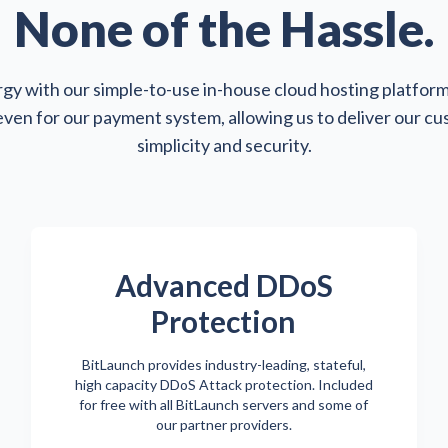
None of the Hassle.
gy with our simple-to-use in-house cloud hosting platform
 even for our payment system, allowing us to deliver our c
simplicity and security.
Advanced DDoS
Protection
BitLaunch provides industry-leading, stateful,
high capacity DDoS Attack protection. Included
for free with all BitLaunch servers and some of
our partner providers.