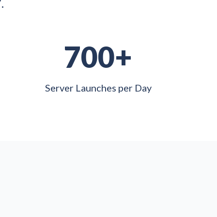
.
700+
Server Launches per Day