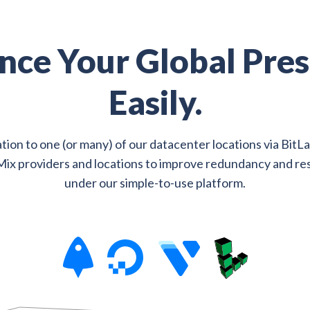
nce Your Global Pres
Easily.
tion to one (or many) of our datacenter locations via BitL
Mix providers and locations to improve redundancy and res
under our simple-to-use platform.