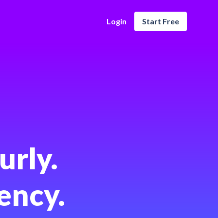
Login
Start Free
urly.
ency.