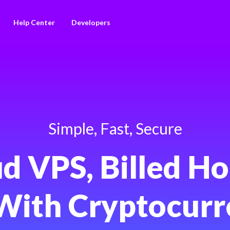
Help Center
Developers
Simple, Fast, Secure
d VPS, Billed Ho
With Cryptocurr