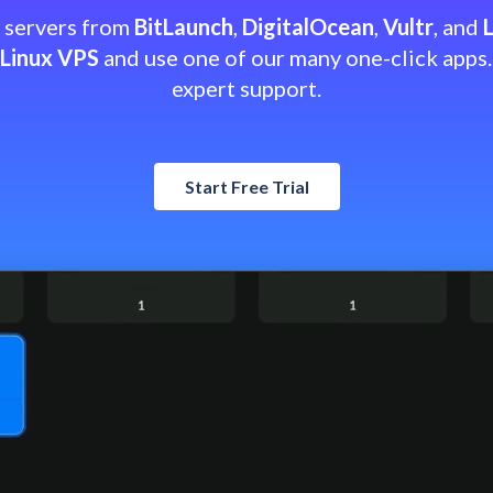
h servers from
BitLaunch
,
DigitalOcean
,
Vultr
, and
Linux VPS
and use one of our many one-click apps.
expert support.
Start Free Trial