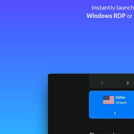
Instantly launc
Windows RDP
or