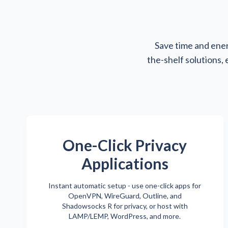
Save time and ener
the-shelf solutions,
One-Click Privacy
Applications
Instant automatic setup - use one-click apps for
OpenVPN, WireGuard, Outline, and
Shadowsocks R for privacy, or host with
LAMP/LEMP, WordPress, and more.