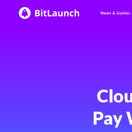
BitLaunch
News & Guides
Clou
Pay 