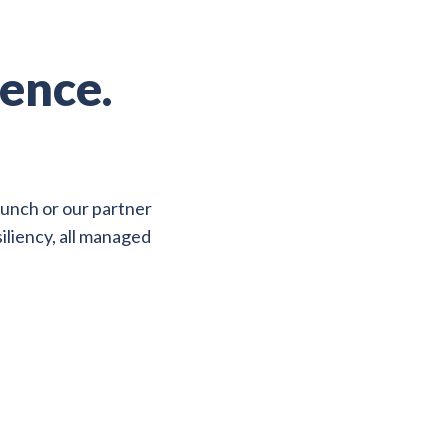
ence.
aunch or our partner
iliency, all managed