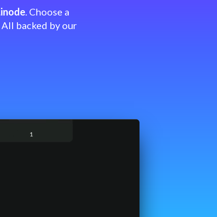
Linode
. Choose a
 All backed by our