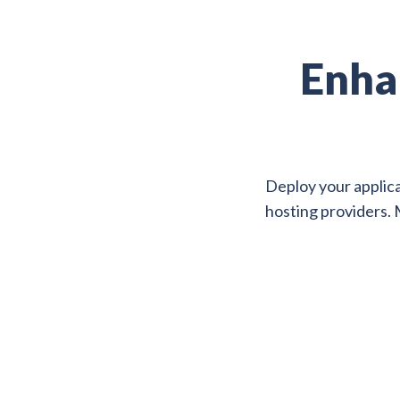
Enha
Deploy your applica
hosting providers. 