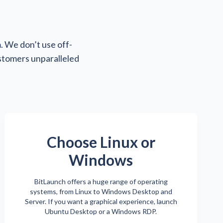
. We don’t use off-
ustomers unparalleled
Choose Linux or
Windows
BitLaunch offers a huge range of operating
systems, from Linux to Windows Desktop and
Server. If you want a graphical experience, launch
Ubuntu Desktop or a Windows RDP.