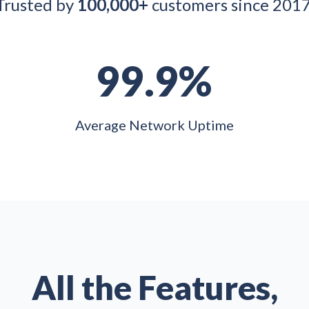
Trusted by
100,000+
customers since 2017
99.9%
Average Network Uptime
All the Features,