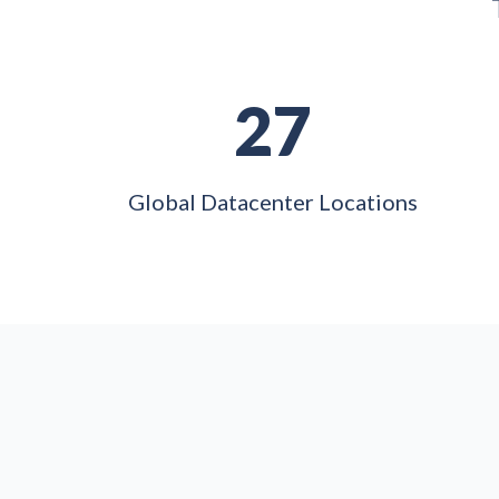
27
Global Datacenter Locations