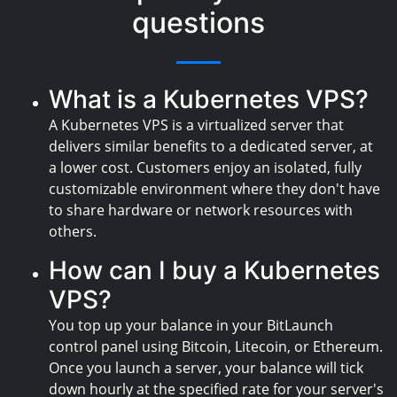
questions
What is a Kubernetes VPS?
A Kubernetes VPS is a virtualized server that
delivers similar benefits to a dedicated server, at
a lower cost. Customers enjoy an isolated, fully
customizable environment where they don't have
to share hardware or network resources with
others.
How can I buy a Kubernetes
VPS?
You top up your balance in your BitLaunch
control panel using Bitcoin, Litecoin, or Ethereum.
Once you launch a server, your balance will tick
down hourly at the specified rate for your server's