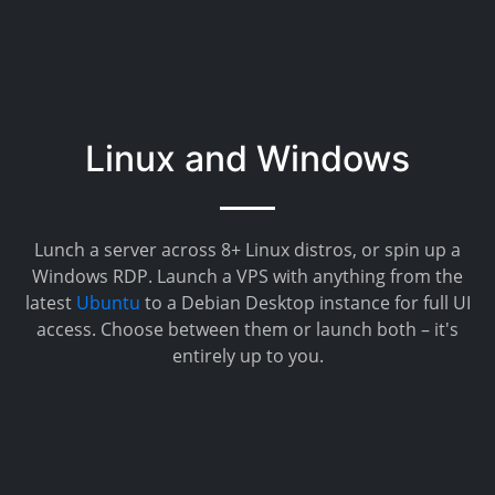
Linux and Windows
Lunch a server across 8+ Linux distros, or spin up a
Windows RDP. Launch a VPS with anything from the
latest
Ubuntu
to a Debian Desktop instance for full UI
access. Choose between them or launch both – it's
entirely up to you.