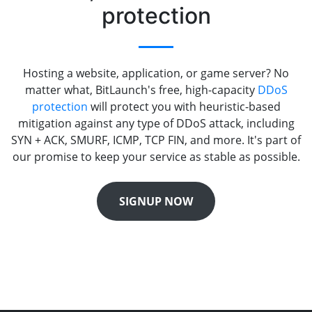
protection
Hosting a website, application, or game server? No
matter what, BitLaunch's free, high-capacity
DDoS
protection
will protect you with heuristic-based
mitigation against any type of DDoS attack, including
SYN + ACK, SMURF, ICMP, TCP FIN, and more. It's part of
our promise to keep your service as stable as possible.
SIGNUP NOW