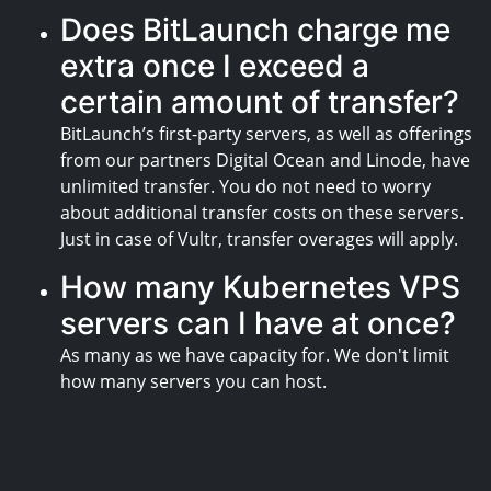
Does BitLaunch charge me
extra once I exceed a
certain amount of transfer?
BitLaunch’s first-party servers, as well as offerings
from our partners Digital Ocean and Linode, have
unlimited transfer. You do not need to worry
about additional transfer costs on these servers.
Just in case of Vultr, transfer overages will apply.
How many Kubernetes VPS
servers can I have at once?
As many as we have capacity for. We don't limit
how many servers you can host.