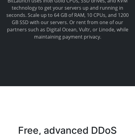
BitLaunch uses Intel Gold CPUs, SSD drives, and KVM
technology to get your servers up and running in
seconds. Scale up to 64 GB of RAM, 10 CPUs, and 1200
GB SSD with our servers. Or rent from one of our
partners such as Digital Ocean, Vultr, or Linode, while
maintaining payment privacy.
Free, advanced DDoS