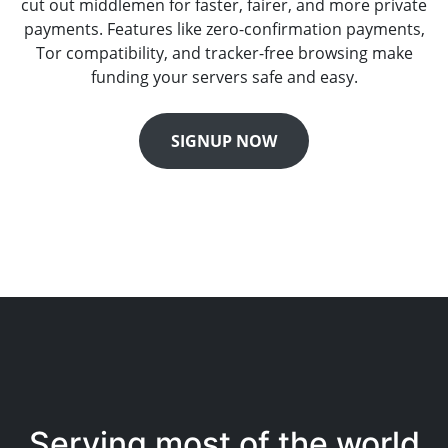
cut out middlemen for faster, fairer, and more private
payments. Features like zero-confirmation payments,
Tor compatibility, and tracker-free browsing make
funding your servers safe and easy.
SIGNUP NOW
Serving most of the world