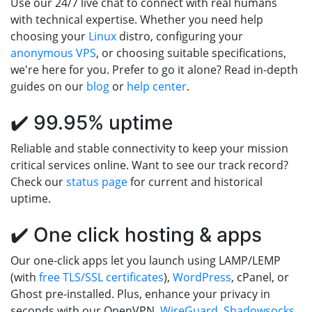
Use our 24/7 live chat to connect with real humans
with technical expertise. Whether you need help
choosing your
Linux
distro, configuring your
anonymous VPS
, or choosing suitable specifications,
we're here for you. Prefer to go it alone? Read in-depth
guides on our
blog
or
help center
.
✔️ 99.95% uptime
Reliable and stable connectivity to keep your mission
critical services online. Want to see our track record?
Check our
status page
for current and historical
uptime.
✔️ One click hosting & apps
Our one-click apps let you launch using LAMP/LEMP
(with
free TLS/SSL certificates
),
WordPress
, cPanel, or
Ghost pre-installed. Plus, enhance your privacy in
seconds with our OpenVPN,
WireGuard
,
Shadowsocks