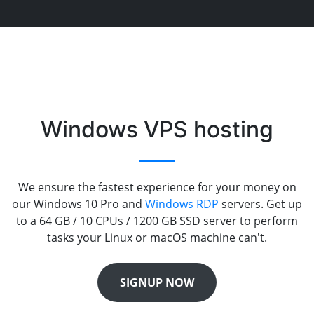
Windows VPS hosting
We ensure the fastest experience for your money on
our Windows 10 Pro and
Windows RDP
servers. Get up
to a 64 GB / 10 CPUs / 1200 GB SSD server to perform
tasks your Linux or macOS machine can't.
SIGNUP NOW