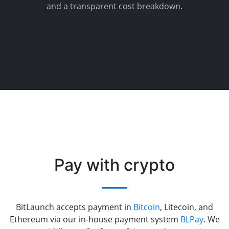
and a transparent cost breakdown.
Pay with crypto
BitLaunch accepts payment in
Bitcoin
, Litecoin, and
Ethereum via our in-house payment system
BLPay
. We