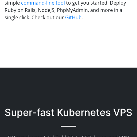
simple
command-line tool
to get you started. Deploy
Ruby on Rails, NodeJS, PhpMyAdmin, and more in a
single click. Check out our
GitHub
.
Super-fast Kubernetes VPS