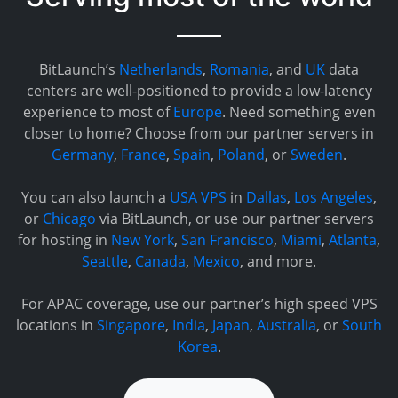
BitLaunch’s
Netherlands
,
Romania
, and
UK
data
centers are well-positioned to provide a low-latency
experience to most of
Europe
. Need something even
closer to home? Choose from our partner servers in
Germany
,
France
,
Spain
,
Poland
, or
Sweden
.
You can also launch a
USA VPS
in
Dallas
,
Los Angeles
,
or
Chicago
via BitLaunch, or use our partner servers
for hosting in
New York
,
San Francisco
,
Miami
,
Atlanta
,
Seattle
,
Canada
,
Mexico
, and more.
For APAC coverage, use our partner’s high speed VPS
locations in
Singapore
,
India
,
Japan
,
Australia
, or
South
Korea
.