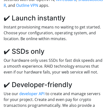
R
, and
Outline VPN
apps.
✔️ Launch instantly
Instant provisioning means no waiting to get started.
Choose your configuration, operating system, and
location. Be online within minutes.
✔️ SSDs only
Our hardware only uses SSDs for fast disk speeds and
a smooth experience. RAID technology ensures that
even if our hardware fails, your web service will not.
✔️ Developer-friendly
Use our
developer API
to create and manage servers
for your project. Create and even pay for crypto
transactions programmatically. We also provide a