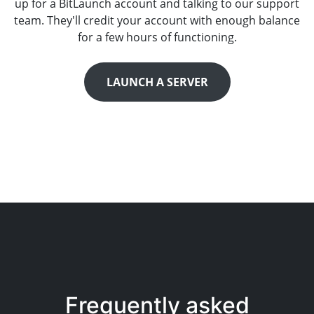
up for a BitLaunch account and talking to our support
team. They'll credit your account with enough balance
for a few hours of functioning.
LAUNCH A SERVER
Frequently asked