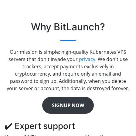
Why BitLaunch?
Our mission is simple: high-quality Kubernetes VPS
servers that don't invade your
privacy
. We don't use
trackers, accept payments exclusively in
cryptocurrency, and require only an email and
password to sign up. Additionally, when you delete
your server or account, the data is destroyed forever.
SIGNUP NOW
✔️ Expert support