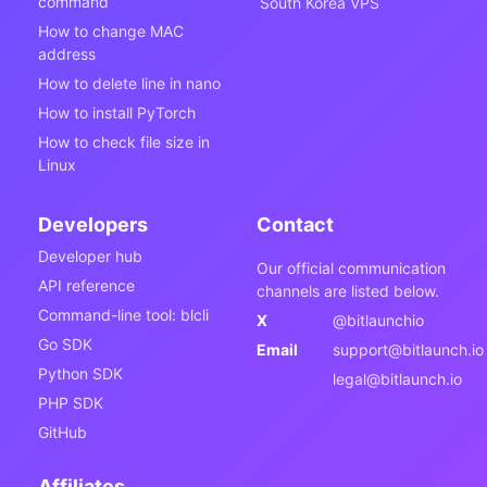
command
South Korea VPS
How to change MAC
address
How to delete line in nano
How to install PyTorch
How to check file size in
Linux
Developers
Contact
Developer hub
Our official communication
API reference
channels are listed below.
Command-line tool: blcli
X
@bitlaunchio
Go SDK
Email
support@bitlaunch.io
Python SDK
legal@bitlaunch.io
PHP SDK
GitHub
Affiliates