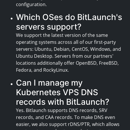
configuration.
Which OSes do BitLaunch's
servers support?
We support the latest version of the same
operating systems across all of our first-party
servers: Ubuntu, Debian, CentOS, Windows, and
Ubuntu Desktop. Servers from our partners'
locations additionally offer OpenBSD, FreeBSD,
Fedora, and RockyLinux.
Can I manage my
Kubernetes VPS DNS
records with BitLaunch?
Yes. Bitlaunch supports DNS records, SRV
records, and CAA records. To make DNS even
easier, we also support rDNS/PTR, which allows