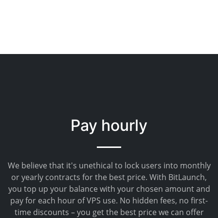
Pay hourly
We believe that it's unethical to lock users into monthly
or yearly contracts for the best price. With BitLaunch,
you top up your balance with your chosen amount and
pay for each hour of VPS use. No hidden fees, no first-
time discounts – you get the best price we can offer