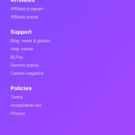
Affiliate program
Affiliate portal
Support
Blog, news & guides
Help center
BLPay
Service status
Carbon negative
Policies
Terms
Acceptable use
Privacy