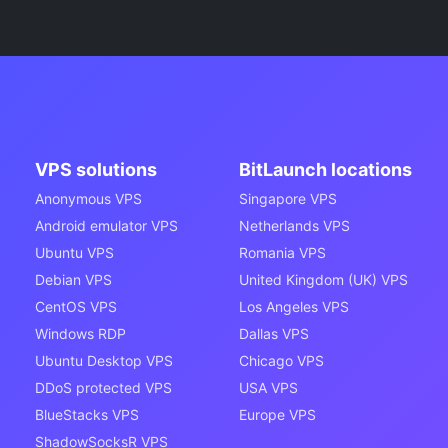
VPS solutions
BitLaunch locations
Anonymous VPS
Singapore VPS
Android emulator VPS
Netherlands VPS
Ubuntu VPS
Romania VPS
Debian VPS
United Kingdom (UK) VPS
CentOS VPS
Los Angeles VPS
Windows RDP
Dallas VPS
Ubuntu Desktop VPS
Chicago VPS
DDoS protected VPS
USA VPS
BlueStacks VPS
Europe VPS
ShadowSocksR VPS