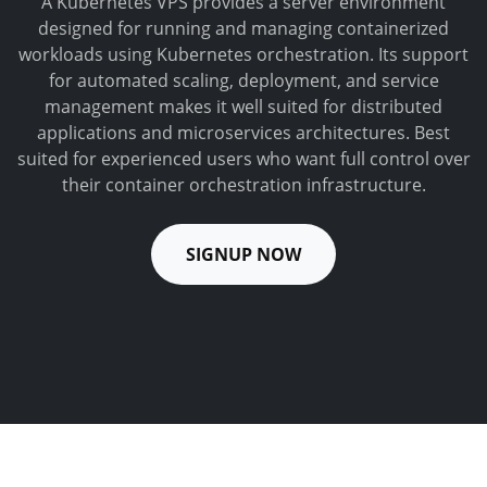
A Kubernetes VPS provides a server environment
designed for running and managing containerized
workloads using Kubernetes orchestration. Its support
for automated scaling, deployment, and service
management makes it well suited for distributed
applications and microservices architectures. Best
suited for experienced users who want full control over
their container orchestration infrastructure.
SIGNUP NOW