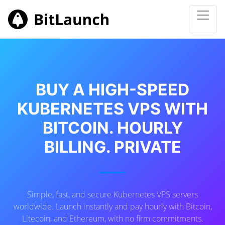
BUY A HIGH-SPEED
KUBERNETES VPS WITH
BITCOIN. HOURLY
BILLING. PRIVATE
Simple, fast, and secure Kubernetes VPS servers
worldwide. Launch instantly and pay hourly with Bitcoin,
Litecoin, and Ethereum, with no firm commitments.