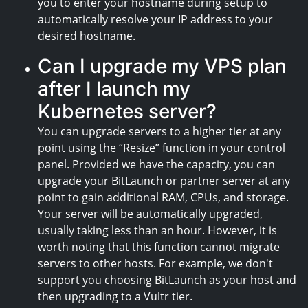
you to enter your hostname during setup to
automatically resolve your IP address to your
desired hostname.
Can I upgrade my VPS plan
after I launch my
Kubernetes server?
You can upgrade servers to a higher tier at any
point using the “Resize” function in your control
panel. Provided we have the capacity, you can
upgrade your BitLaunch or partner server at any
point to gain additional RAM, CPUs, and storage.
Your server will be automatically upgraded,
usually taking less than an hour. However, it is
worth noting that this function cannot migrate
servers to other hosts. For example, we don't
support you choosing BitLaunch as your host and
then upgrading to a Vultr tier.