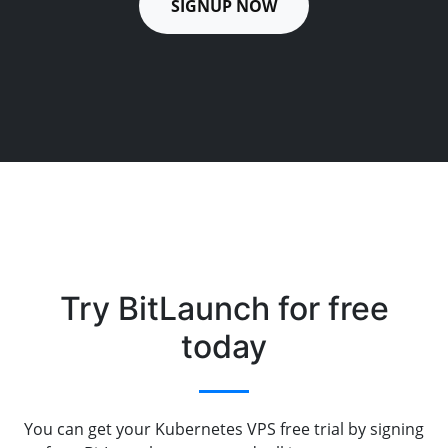
SIGNUP NOW
Try BitLaunch for free
today
You can get your Kubernetes VPS free trial by signing