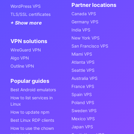
Partner locations
WordPress VPS
Canada VPS
TLS/SSL certificates
Germany VPS
+ Show more
India VPS
New York VPS
VPN solutions
San Francisco VPS
WireGuard VPN
Miami VPS
Algo VPN
Atlanta VPS
Outline VPN
Seattle VPS
Australia VPS
Popular guides
France VPS
Best Android emulators
Spain VPS
How to list services in
Poland VPS
Linux
Sweden VPS
How to update npm
Mexico VPS
Best Linux RDP clients
Japan VPS
How to use the chown