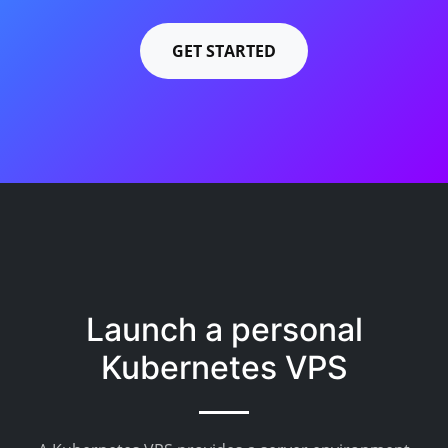
GET STARTED
Launch a personal
Kubernetes VPS