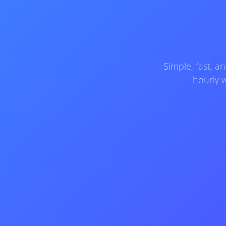
Simple, fast, 
hourly w