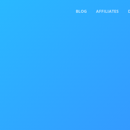
BLOG
AFFILIATES