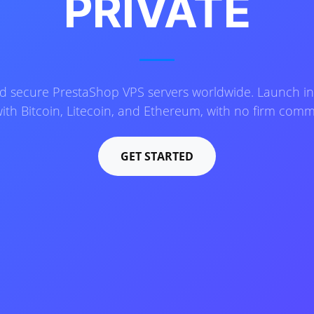
PRIVATE
and secure PrestaShop VPS servers worldwide. Launch in
ith Bitcoin, Litecoin, and Ethereum, with no firm com
GET STARTED