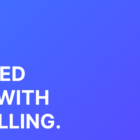
EED
WITH
LLING.