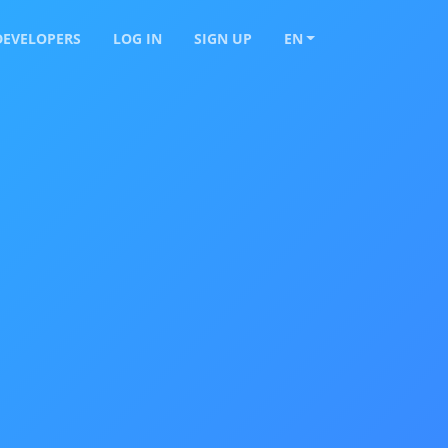
DEVELOPERS
LOG IN
SIGN UP
EN