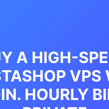
Y A HIGH-SP
STASHOP VPS 
IN. HOURLY BI