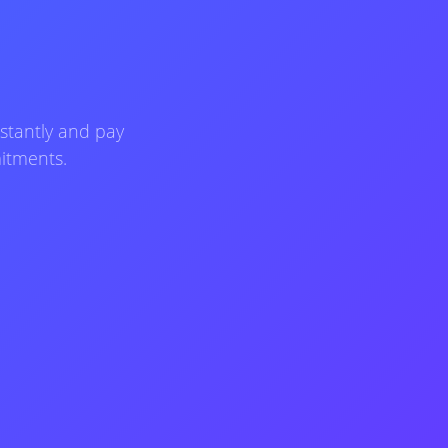
stantly and pay
mitments.