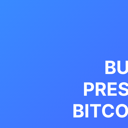
BU
PRE
BITCO