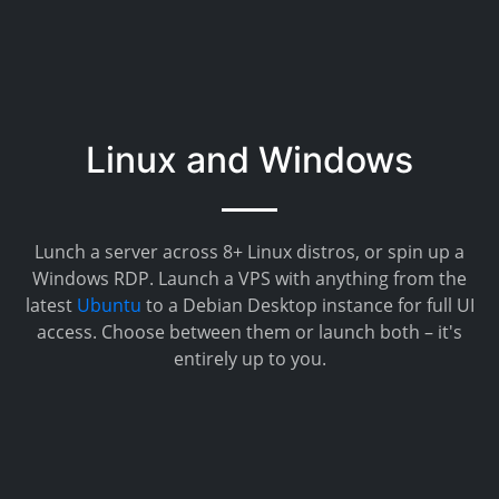
Linux and Windows
Lunch a server across 8+ Linux distros, or spin up a
Windows RDP. Launch a VPS with anything from the
latest
Ubuntu
to a Debian Desktop instance for full UI
access. Choose between them or launch both – it's
entirely up to you.