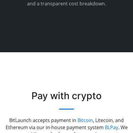
and a transparent cost breakdown.
Pay with crypto
BitLaunch accepts payment in
Bitcoin
, Litecoin, and
Ethereum via our in-house payment system
BLPay
. We