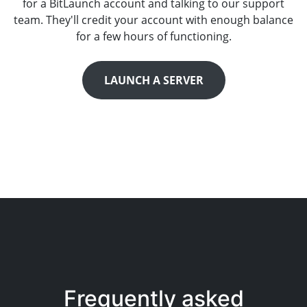
for a BitLaunch account and talking to our support
team. They'll credit your account with enough balance
for a few hours of functioning.
LAUNCH A SERVER
Frequently asked