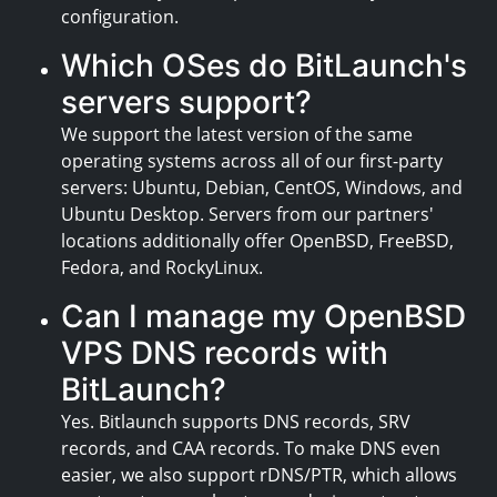
configuration.
Which OSes do BitLaunch's
servers support?
We support the latest version of the same
operating systems across all of our first-party
servers: Ubuntu, Debian, CentOS, Windows, and
Ubuntu Desktop. Servers from our partners'
locations additionally offer OpenBSD, FreeBSD,
Fedora, and RockyLinux.
Can I manage my OpenBSD
VPS DNS records with
BitLaunch?
Yes. Bitlaunch supports DNS records, SRV
records, and CAA records. To make DNS even
easier, we also support rDNS/PTR, which allows