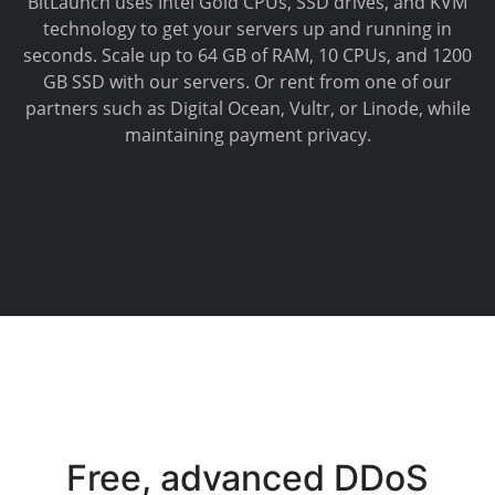
BitLaunch uses Intel Gold CPUs, SSD drives, and KVM
technology to get your servers up and running in
seconds. Scale up to 64 GB of RAM, 10 CPUs, and 1200
GB SSD with our servers. Or rent from one of our
partners such as Digital Ocean, Vultr, or Linode, while
maintaining payment privacy.
Free, advanced DDoS