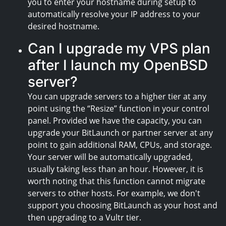
you to enter your hostname during setup to
automatically resolve your IP address to your
desired hostname.
Can I upgrade my VPS plan
after I launch my OpenBSD
server?
You can upgrade servers to a higher tier at any
point using the “Resize” function in your control
panel. Provided we have the capacity, you can
upgrade your BitLaunch or partner server at any
point to gain additional RAM, CPUs, and storage.
Your server will be automatically upgraded,
usually taking less than an hour. However, it is
worth noting that this function cannot migrate
servers to other hosts. For example, we don't
support you choosing BitLaunch as your host and
then upgrading to a Vultr tier.