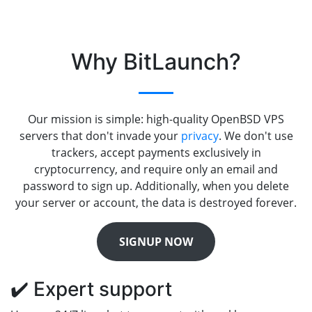
Why BitLaunch?
Our mission is simple: high-quality OpenBSD VPS
servers that don't invade your
privacy
. We don't use
trackers, accept payments exclusively in
cryptocurrency, and require only an email and
password to sign up. Additionally, when you delete
your server or account, the data is destroyed forever.
SIGNUP NOW
✔️ Expert support