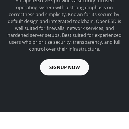
An OpenBSD VPS provides a security-focused
operating system with a strong emphasis on
correctness and simplicity. Known for its secure-by-
default design and integrated toolchain, OpenBSD is
well suited for firewalls, network services, and
hardened server setups. Best suited for experienced
users who prioritize security, transparency, and full
control over their infrastructure.
SIGNUP NOW