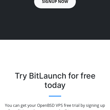
SIGNUP NOW
Try BitLaunch for free
today
You can get your OpenBSD VPS free trial by signing up