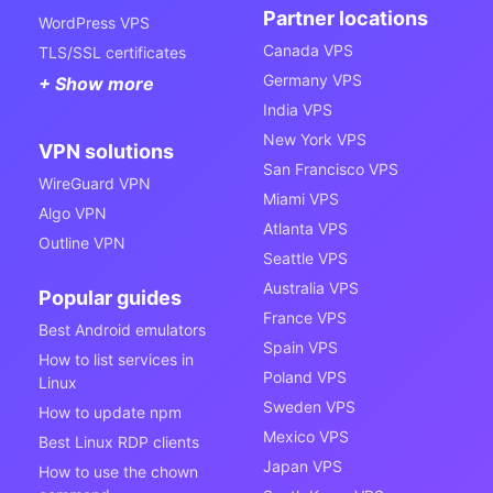
Partner locations
WordPress VPS
Canada VPS
TLS/SSL certificates
Germany VPS
+ Show more
India VPS
New York VPS
VPN solutions
San Francisco VPS
WireGuard VPN
Miami VPS
Algo VPN
Atlanta VPS
Outline VPN
Seattle VPS
Australia VPS
Popular guides
France VPS
Best Android emulators
Spain VPS
How to list services in
Poland VPS
Linux
Sweden VPS
How to update npm
Mexico VPS
Best Linux RDP clients
Japan VPS
How to use the chown