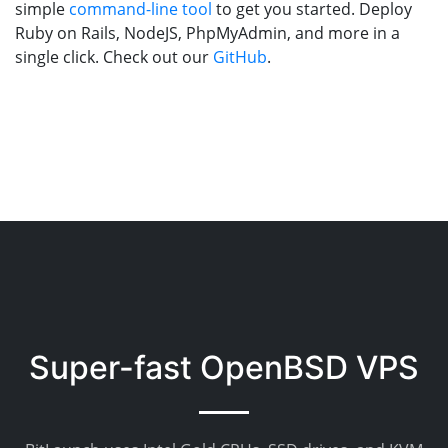
simple
command-line tool
to get you started. Deploy
Ruby on Rails, NodeJS, PhpMyAdmin, and more in a
single click. Check out our
GitHub
.
Super-fast OpenBSD VPS