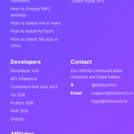
command
South Korea VPS
How to change MAC
address
How to delete line in nano
How to install PyTorch
How to check file size in
Linux
Developers
Contact
Developer hub
Our official communication
channels are listed below.
API reference
X
@bitlaunchio
Command-line tool: blcli
Email
support@bitlaunch.io
Go SDK
legal@bitlaunch.io
Python SDK
PHP SDK
GitHub
Affiliates