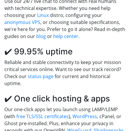
Use our 24/7 live chat to connect with real humans
with technical expertise. Whether you need help
choosing your
Linux
distro, configuring your
anonymous VPS
, or choosing suitable specifications,
we're here for you. Prefer to go it alone? Read in-depth
guides on our
blog
or
help center
.
✔️ 99.95% uptime
Reliable and stable connectivity to keep your mission
critical services online. Want to see our track record?
Check our
status page
for current and historical
uptime.
✔️ One click hosting & apps
Our one-click apps let you launch using LAMP/LEMP
(with
free TLS/SSL certificates
),
WordPress
, cPanel, or
Ghost pre-installed. Plus, enhance your privacy in
seconds with our OpenVPN,
WireGuard
,
Shadowsocks