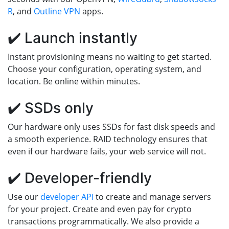
R
, and
Outline VPN
apps.
✔️ Launch instantly
Instant provisioning means no waiting to get started.
Choose your configuration, operating system, and
location. Be online within minutes.
✔️ SSDs only
Our hardware only uses SSDs for fast disk speeds and
a smooth experience. RAID technology ensures that
even if our hardware fails, your web service will not.
✔️ Developer-friendly
Use our
developer API
to create and manage servers
for your project. Create and even pay for crypto
transactions programmatically. We also provide a