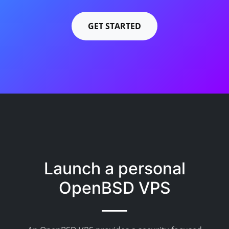
GET STARTED
Launch a personal
OpenBSD VPS