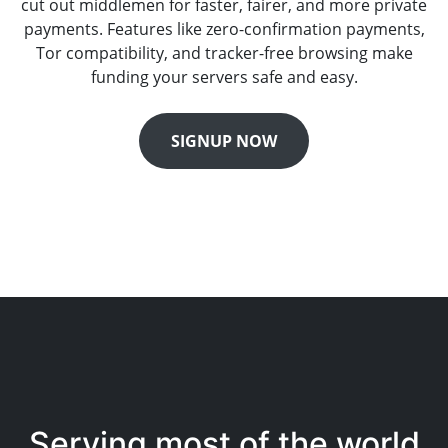
cut out middlemen for faster, fairer, and more private
payments. Features like zero-confirmation payments,
Tor compatibility, and tracker-free browsing make
funding your servers safe and easy.
SIGNUP NOW
Serving most of the world