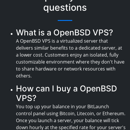
questions
What is a OpenBSD VPS?
A OpenBSD VPS is a virtualized server that
delivers similar benefits to a dedicated server, at
a lower cost. Customers enjoy an isolated, fully
customizable environment where they don't have
to share hardware or network resources with
others.
How can I buy a OpenBSD
VPS?
You top up your balance in your BitLaunch
control panel using Bitcoin, Litecoin, or Ethereum.
Once you launch a server, your balance will tick
down hourly at the specified rate for your server's