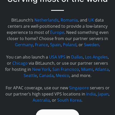
BitLaunch’s
Netherlands
,
Romania
, and
UK
data
centers are well-positioned to provide a low-latency
experience to most of
Europe
. Need something even
closer to home? Choose from our partner servers in
Germany
,
France
,
Spain
,
Poland
, or
Sweden
.
You can also launch a
USA VPS
in
Dallas
,
Los Angeles
,
or
Chicago
via BitLaunch, or use our partner servers
for hosting in
New York
,
San Francisco
,
Miami
,
Atlanta
,
Seattle
,
Canada
,
Mexico
, and more.
For APAC coverage, use our new
Singapore
servers or
our partner’s high speed VPS locations in
India
,
Japan
,
Australia
, or
South Korea
.