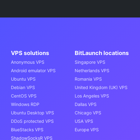
VPS solutions
BitLaunch locations
Anonymous VPS
Singapore VPS
Android emulator VPS
Netherlands VPS
Ubuntu VPS
Romania VPS
Debian VPS
United Kingdom (UK) VPS
CentOS VPS
Los Angeles VPS
Windows RDP
Dallas VPS
Ubuntu Desktop VPS
Chicago VPS
DDoS protected VPS
USA VPS
BlueStacks VPS
Europe VPS
ShadowSocksR VPS