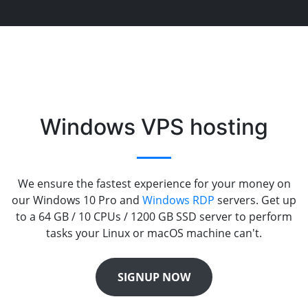
Windows VPS hosting
We ensure the fastest experience for your money on
our Windows 10 Pro and
Windows RDP
servers. Get up
to a 64 GB / 10 CPUs / 1200 GB SSD server to perform
tasks your Linux or macOS machine can't.
SIGNUP NOW