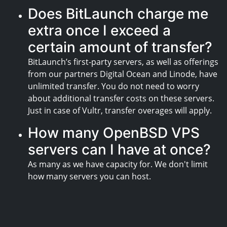
Does BitLaunch charge me
extra once I exceed a
certain amount of transfer?
BitLaunch’s first-party servers, as well as offerings
from our partners Digital Ocean and Linode, have
unlimited transfer. You do not need to worry
about additional transfer costs on these servers.
Just in case of Vultr, transfer overages will apply.
How many OpenBSD VPS
servers can I have at once?
As many as we have capacity for. We don't limit
how many servers you can host.