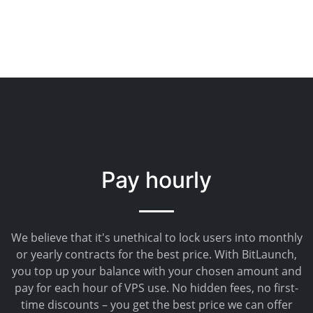
Pay hourly
We believe that it's unethical to lock users into monthly
or yearly contracts for the best price. With BitLaunch,
you top up your balance with your chosen amount and
pay for each hour of VPS use. No hidden fees, no first-
time discounts – you get the best price we can offer