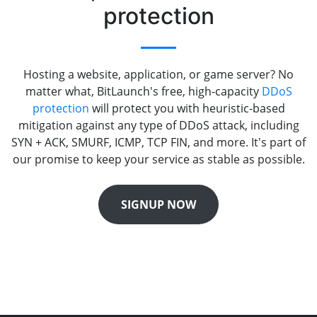
protection
Hosting a website, application, or game server? No
matter what, BitLaunch's free, high-capacity
DDoS
protection
will protect you with heuristic-based
mitigation against any type of DDoS attack, including
SYN + ACK, SMURF, ICMP, TCP FIN, and more. It's part of
our promise to keep your service as stable as possible.
SIGNUP NOW