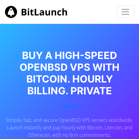
BUY A HIGH-SPEED
OPENBSD VPS WITH
BITCOIN. HOURLY
BILLING. PRIVATE
Simple, fast, and secure OpenBSD VPS servers worldwide.
Launch instantly and pay hourly with Bitcoin, Litecoin, and
Ethereum, with no firm commitments.