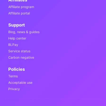
Affiliate program
Affiliate portal
Support
Blog, news & guides
Help center
BLPay
Service status
Carbon negative
Policies
Terms
Acceptable use
Privacy