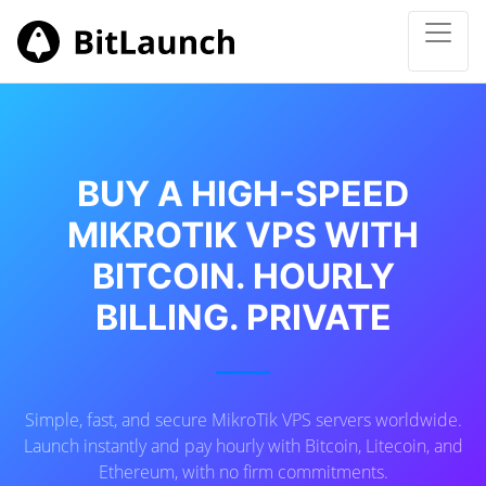
BUY A HIGH-SPEED
MIKROTIK VPS WITH
BITCOIN. HOURLY
BILLING. PRIVATE
Simple, fast, and secure MikroTik VPS servers worldwide.
Launch instantly and pay hourly with Bitcoin, Litecoin, and
Ethereum, with no firm commitments.