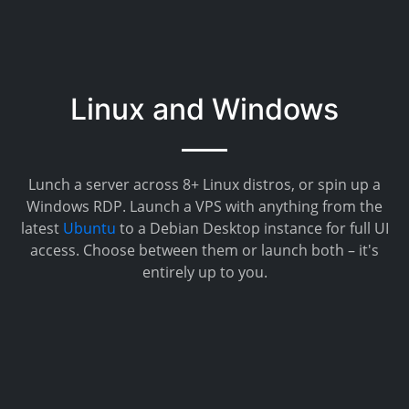
Linux and Windows
Lunch a server across 8+ Linux distros, or spin up a
Windows RDP. Launch a VPS with anything from the
latest
Ubuntu
to a Debian Desktop instance for full UI
access. Choose between them or launch both – it's
entirely up to you.