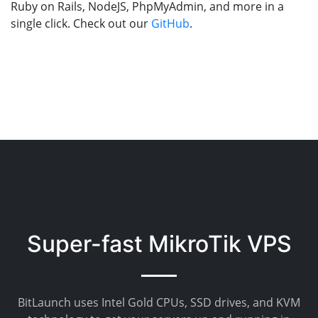
Ruby on Rails, NodeJS, PhpMyAdmin, and more in a
single click. Check out our
GitHub
.
Super-fast MikroTik VPS
BitLaunch uses Intel Gold CPUs, SSD drives, and KVM