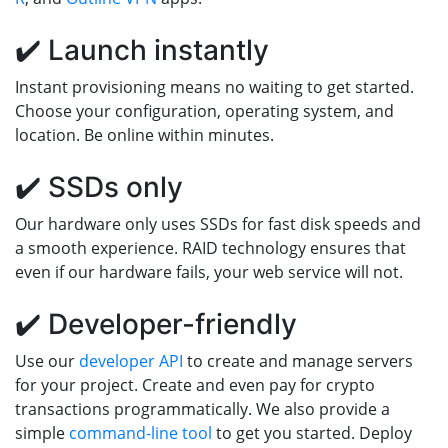
✔️ Launch instantly
Instant provisioning means no waiting to get started.
Choose your configuration, operating system, and
location. Be online within minutes.
✔️ SSDs only
Our hardware only uses SSDs for fast disk speeds and
a smooth experience. RAID technology ensures that
even if our hardware fails, your web service will not.
✔️ Developer-friendly
Use our
developer API
to create and manage servers
for your project. Create and even pay for crypto
transactions programmatically. We also provide a
simple
command-line tool
to get you started. Deploy