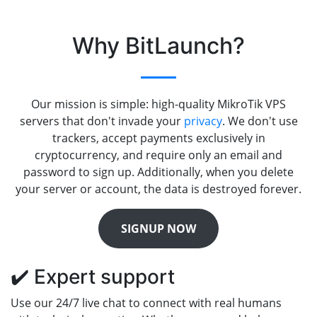
Why BitLaunch?
Our mission is simple: high-quality MikroTik VPS
servers that don't invade your
privacy
. We don't use
trackers, accept payments exclusively in
cryptocurrency, and require only an email and
password to sign up. Additionally, when you delete
your server or account, the data is destroyed forever.
SIGNUP NOW
✔️ Expert support
Use our 24/7 live chat to connect with real humans