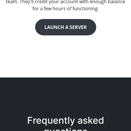
team. They'll credit your account with enough balance
for a few hours of functioning.
LAUNCH A SERVER
Frequently asked