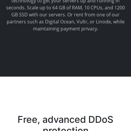
technology to get your servers up and running in
seconds. Scale up to 64 GB of RAM, 10 CPUs, and 1200
GB SSD with our servers. Or rent from one of our
partners such as Digital Ocean, Vultr, or Linode, while
maintaining payment privacy.
Free, advanced DDoS
protection