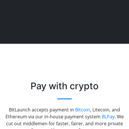
Pay with crypto
BitLaunch accepts payment in
Bitcoin
, Litecoin, and
Ethereum via our in-house payment system
BLPay
. We
cut out middlemen for faster, fairer, and more private