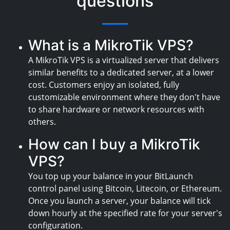
questions
What is a MikroTik VPS?
A MikroTik VPS is a virtualized server that delivers
similar benefits to a dedicated server, at a lower
cost. Customers enjoy an isolated, fully
customizable environment where they don't have
to share hardware or network resources with
others.
How can I buy a MikroTik
VPS?
You top up your balance in your BitLaunch
control panel using Bitcoin, Litecoin, or Ethereum.
Once you launch a server, your balance will tick
down hourly at the specified rate for your server's
configuration.