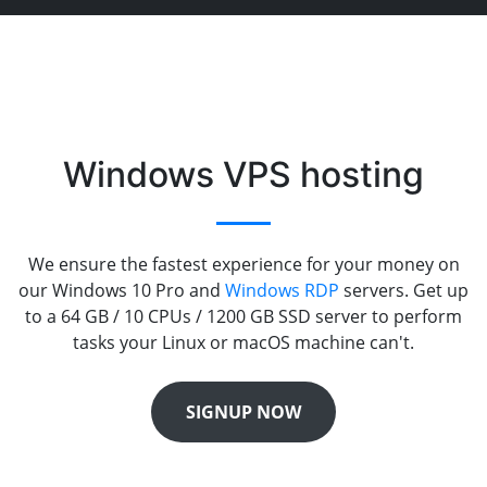
Windows VPS hosting
We ensure the fastest experience for your money on
our Windows 10 Pro and
Windows RDP
servers. Get up
to a 64 GB / 10 CPUs / 1200 GB SSD server to perform
tasks your Linux or macOS machine can't.
SIGNUP NOW