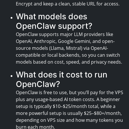
Encrypt and keep a clean, stable URL for access.
What models does
OpenClaw support?
OpenClaw supports major LLM providers like
OpenAI, Anthropic, Google Gemini, and open-
source models (Llama, Mistral) via OpenAI-
compatible or local backends, so you can switch
models based on cost, speed, and privacy needs.
What does it cost to run
OpenClaw?
OpenClaw is free to use, but you’ll pay for the VPS
plus any usage-based AI token costs. A beginner
setup is typically $10–$25/month total, while a
more powerful setup is usually $25–$80+/month,
depending on VPS size and how many tokens you
burn each month.