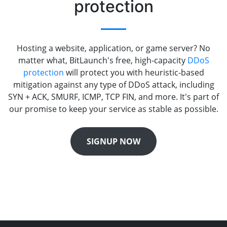
protection
Hosting a website, application, or game server? No
matter what, BitLaunch's free, high-capacity
DDoS
protection
will protect you with heuristic-based
mitigation against any type of DDoS attack, including
SYN + ACK, SMURF, ICMP, TCP FIN, and more. It's part of
our promise to keep your service as stable as possible.
SIGNUP NOW