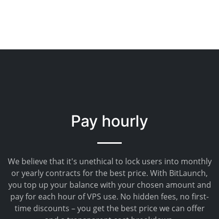
Pay hourly
We believe that it's unethical to lock users into monthly
or yearly contracts for the best price. With BitLaunch,
you top up your balance with your chosen amount and
pay for each hour of VPS use. No hidden fees, no first-
time discounts – you get the best price we can offer