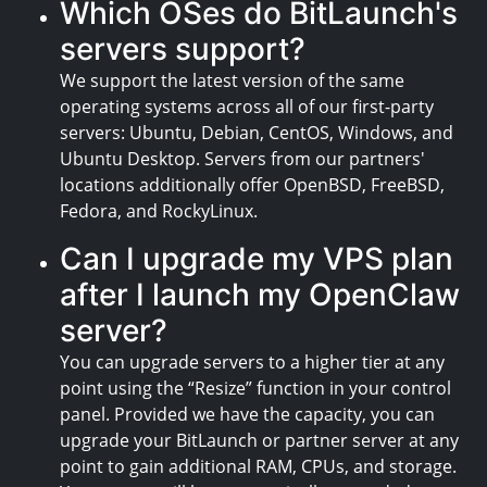
Which OSes do BitLaunch's
servers support?
We support the latest version of the same
operating systems across all of our first-party
servers: Ubuntu, Debian, CentOS, Windows, and
Ubuntu Desktop. Servers from our partners'
locations additionally offer OpenBSD, FreeBSD,
Fedora, and RockyLinux.
Can I upgrade my VPS plan
after I launch my OpenClaw
server?
You can upgrade servers to a higher tier at any
point using the “Resize” function in your control
panel. Provided we have the capacity, you can
upgrade your BitLaunch or partner server at any
point to gain additional RAM, CPUs, and storage.