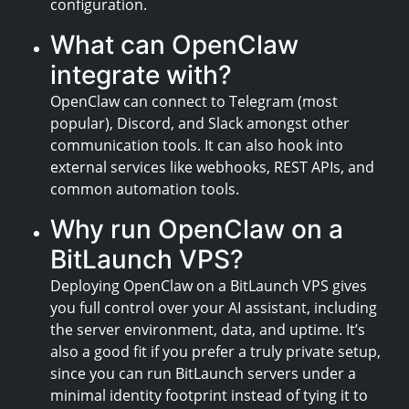
configuration.
What can OpenClaw
integrate with?
OpenClaw can connect to Telegram (most
popular), Discord, and Slack amongst other
communication tools. It can also hook into
external services like webhooks, REST APIs, and
common automation tools.
Why run OpenClaw on a
BitLaunch VPS?
Deploying OpenClaw on a BitLaunch VPS gives
you full control over your AI assistant, including
the server environment, data, and uptime. It’s
also a good fit if you prefer a truly private setup,
since you can run BitLaunch servers under a
minimal identity footprint instead of tying it to