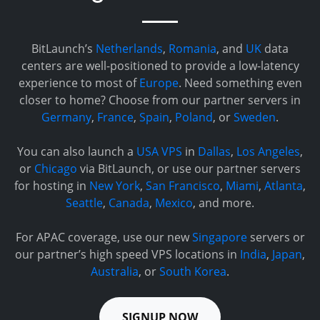
BitLaunch’s
Netherlands
,
Romania
, and
UK
data
centers are well-positioned to provide a low-latency
experience to most of
Europe
. Need something even
closer to home? Choose from our partner servers in
Germany
,
France
,
Spain
,
Poland
, or
Sweden
.
You can also launch a
USA VPS
in
Dallas
,
Los Angeles
,
or
Chicago
via BitLaunch, or use our partner servers
for hosting in
New York
,
San Francisco
,
Miami
,
Atlanta
,
Seattle
,
Canada
,
Mexico
, and more.
For APAC coverage, use our new
Singapore
servers or
our partner’s high speed VPS locations in
India
,
Japan
,
Australia
, or
South Korea
.
SIGNUP NOW