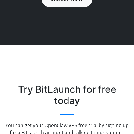
Try BitLaunch for free
today
You can get your OpenClaw VPS free trial by signing up
for a BitLaunch account and talking to our support