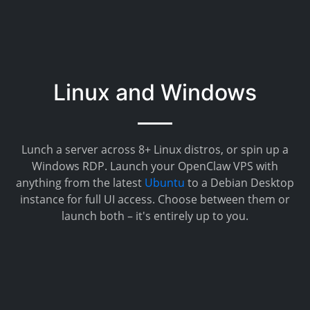
Linux and Windows
Lunch a server across 8+ Linux distros, or spin up a
Windows RDP. Launch your OpenClaw VPS with
anything from the latest
Ubuntu
to a Debian Desktop
instance for full UI access. Choose between them or
launch both – it's entirely up to you.