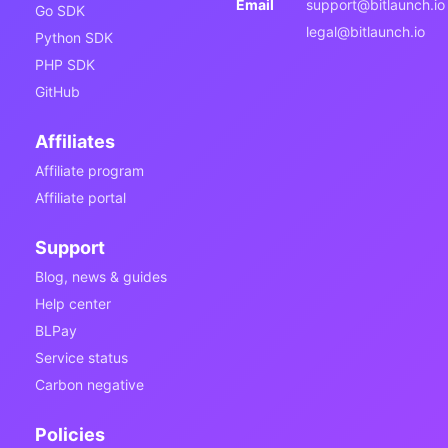
Email
support@bitlaunch.io
Go SDK
legal@bitlaunch.io
Python SDK
PHP SDK
GitHub
Affiliates
Affiliate program
Affiliate portal
Support
Blog, news & guides
Help center
BLPay
Service status
Carbon negative
Policies