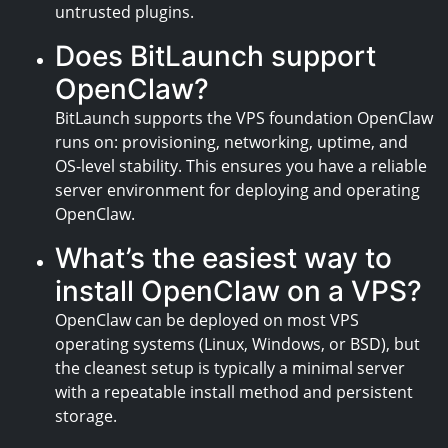
untrusted plugins.
Does BitLaunch support
OpenClaw?
BitLaunch supports the VPS foundation OpenClaw
runs on: provisioning, networking, uptime, and
OS-level stability. This ensures you have a reliable
server environment for deploying and operating
OpenClaw.
What’s the easiest way to
install OpenClaw on a VPS?
OpenClaw can be deployed on most VPS
operating systems (Linux, Windows, or BSD), but
the cleanest setup is typically a minimal server
with a repeatable install method and persistent
storage.