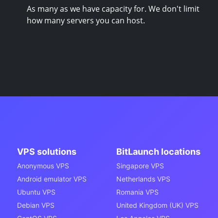
As many as we have capacity for. We don't limit
how many servers you can host.
VPS solutions
BitLaunch locations
Anonymous VPS
Singapore VPS
Android emulator VPS
Netherlands VPS
Ubuntu VPS
Romania VPS
Debian VPS
United Kingdom (UK) VPS