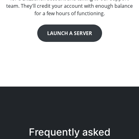
team. They'll credit your account with enough balance
for a few hours of functioning.
LAUNCH A SERVER
Frequently asked