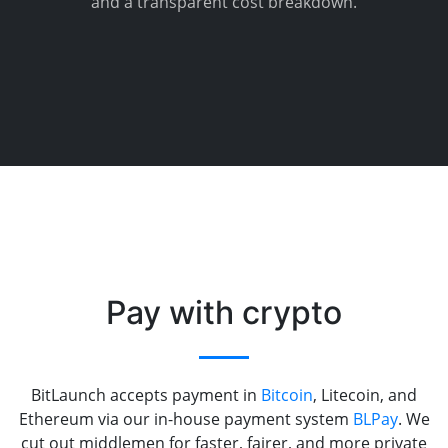
and a transparent cost breakdown.
Pay with crypto
BitLaunch accepts payment in
Bitcoin
, Litecoin, and
Ethereum via our in-house payment system
BLPay
. We
cut out middlemen for faster, fairer, and more private