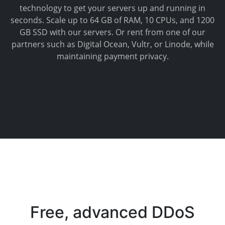
technology to get your servers up and running in
seconds. Scale up to 64 GB of RAM, 10 CPUs, and 1200
GB SSD with our servers. Or rent from one of our
partners such as Digital Ocean, Vultr, or Linode, while
maintaining payment privacy.
Free, advanced DDoS