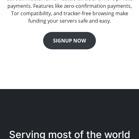
payments. Features like zero-confirmation payments,
Tor compatibility, and tracker-free browsing make
funding your servers safe and easy.
SIGNUP NOW
Serving most of the world