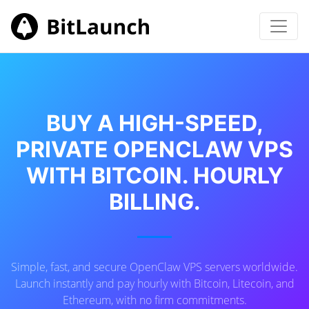
BUY A HIGH-SPEED,
PRIVATE OPENCLAW VPS
WITH BITCOIN. HOURLY
BILLING.
Simple, fast, and secure OpenClaw VPS servers worldwide.
Launch instantly and pay hourly with Bitcoin, Litecoin, and
Ethereum, with no firm commitments.