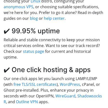
choosing your
Linux
distro, configuring your
anonymous VPS
, or choosing suitable specifications,
we're here for you. Prefer to go it alone? Read in-depth
guides on our
blog
or
help center
.
✔️ 99.95% uptime
Reliable and stable connectivity to keep your mission
critical services online. Want to see our track record?
Check our
status page
for current and historical
uptime.
✔️ One click hosting & apps
Our one-click apps let you launch using LAMP/LEMP
(with
free TLS/SSL certificates
),
WordPress
, cPanel, or
Ghost pre-installed. Plus, enhance your privacy in
seconds with our OpenVPN,
WireGuard
,
Shadowsocks
R
, and
Outline VPN
apps.