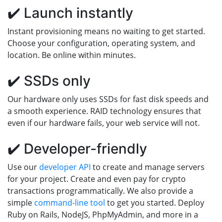
✔️ Launch instantly
Instant provisioning means no waiting to get started.
Choose your configuration, operating system, and
location. Be online within minutes.
✔️ SSDs only
Our hardware only uses SSDs for fast disk speeds and
a smooth experience. RAID technology ensures that
even if our hardware fails, your web service will not.
✔️ Developer-friendly
Use our
developer API
to create and manage servers
for your project. Create and even pay for crypto
transactions programmatically. We also provide a
simple
command-line tool
to get you started. Deploy
Ruby on Rails, NodeJS, PhpMyAdmin, and more in a