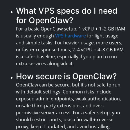
What VPS specs do I need
for OpenClaw?
For a basic OpenClaw setup, 1 vCPU + 1–2 GB RAM
is usually enough
VPS hardware
for light usage
and simple tasks. For heavier usage, more users,
or faster response times, 2–4 vCPU + 4–8 GB RAM
is a safer baseline, especially if you plan to run
extra services alongside it.
How secure is OpenClaw?
OpenClaw can be secure, but it’s not safe to run
with default settings. Common risks include
exposed admin endpoints, weak authentication,
unsafe third-party extensions, and over-
permissive server access. For a safer setup, you
should restrict ports, use a firewall + reverse
proxy, keep it updated, and avoid installing