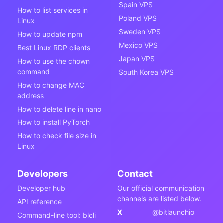
Spain VPS
How to list services in
Poland VPS
Linux
Sweden VPS
How to update npm
Mexico VPS
Best Linux RDP clients
Japan VPS
How to use the chown
command
South Korea VPS
How to change MAC
address
How to delete line in nano
How to install PyTorch
How to check file size in
Linux
Developers
Contact
Developer hub
Our official communication
channels are listed below.
API reference
X
@bitlaunchio
Command-line tool: blcli