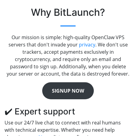
Why BitLaunch?
Our mission is simple: high-quality OpenClaw VPS
servers that don't invade your
privacy
. We don't use
trackers, accept payments exclusively in
cryptocurrency, and require only an email and
password to sign up. Additionally, when you delete
your server or account, the data is destroyed forever.
SIGNUP NOW
✔️ Expert support
Use our 24/7 live chat to connect with real humans
with technical expertise. Whether you need help