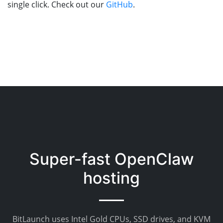
single click. Check out our
GitHub
.
Super-fast OpenClaw
hosting
BitLaunch uses Intel Gold CPUs, SSD drives, and KVM