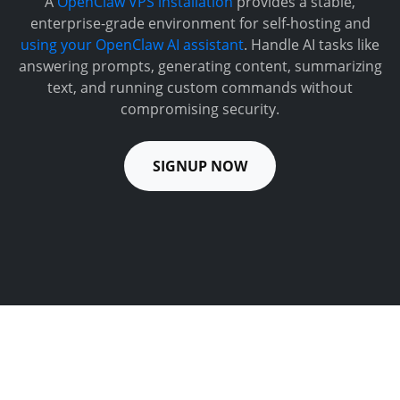
A
OpenClaw VPS installation
provides a stable,
enterprise-grade environment for self-hosting and
using your OpenClaw AI assistant
. Handle AI tasks like
answering prompts, generating content, summarizing
text, and running custom commands without
compromising security.
SIGNUP NOW