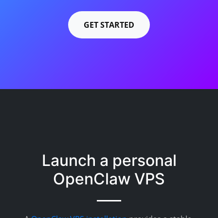
GET STARTED
Launch a personal
OpenClaw VPS