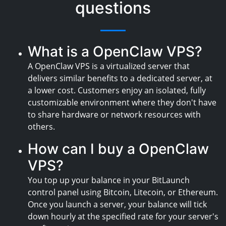
questions
What is a OpenClaw VPS?
A OpenClaw VPS is a virtualized server that
delivers similar benefits to a dedicated server, at
a lower cost. Customers enjoy an isolated, fully
customizable environment where they don't have
to share hardware or network resources with
others.
How can I buy a OpenClaw
VPS?
You top up your balance in your BitLaunch
control panel using Bitcoin, Litecoin, or Ethereum.
Once you launch a server, your balance will tick
down hourly at the specified rate for your server's