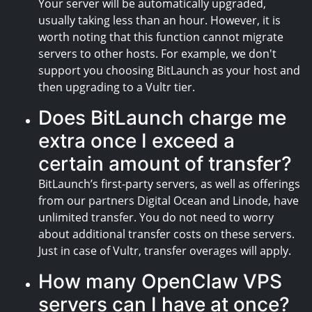
Your server will be automatically upgraded,
usually taking less than an hour. However, it is
worth noting that this function cannot migrate
servers to other hosts. For example, we don't
support you choosing BitLaunch as your host and
then upgrading to a Vultr tier.
Does BitLaunch charge me
extra once I exceed a
certain amount of transfer?
BitLaunch’s first-party servers, as well as offerings
from our partners Digital Ocean and Linode, have
unlimited transfer. You do not need to worry
about additional transfer costs on these servers.
Just in case of Vultr, transfer overages will apply.
How many OpenClaw VPS
servers can I have at once?