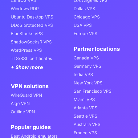
CentOS VPS
Los Angeles VPS
Windows RDP
Dallas VPS
Ubuntu Desktop VPS
Chicago VPS
DDoS protected VPS
USA VPS
BlueStacks VPS
Europe VPS
ShadowSocksR VPS
Partner locations
WordPress VPS
Canada VPS
TLS/SSL certificates
Germany VPS
+ Show more
India VPS
New York VPS
VPN solutions
San Francisco VPS
WireGuard VPN
Miami VPS
Algo VPN
Atlanta VPS
Outline VPN
Seattle VPS
Australia VPS
Popular guides
France VPS
Best Android emulators