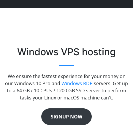
Windows VPS hosting
We ensure the fastest experience for your money on
our Windows 10 Pro and
Windows RDP
servers. Get up
to a 64 GB / 10 CPUs / 1200 GB SSD server to perform
tasks your Linux or macOS machine can't.
SIGNUP NOW