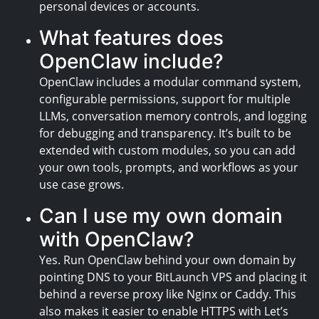
personal devices or accounts.
What features does
OpenClaw include?
OpenClaw includes a modular command system,
configurable permissions, support for multiple
LLMs, conversation memory controls, and logging
for debugging and transparency. It’s built to be
extended with custom modules, so you can add
your own tools, prompts, and workflows as your
use case grows.
Can I use my own domain
with OpenClaw?
Yes. Run OpenClaw behind your own domain by
pointing DNS to your BitLaunch VPS and placing it
behind a reverse proxy like Nginx or Caddy. This
also makes it easier to enable HTTPS with Let’s